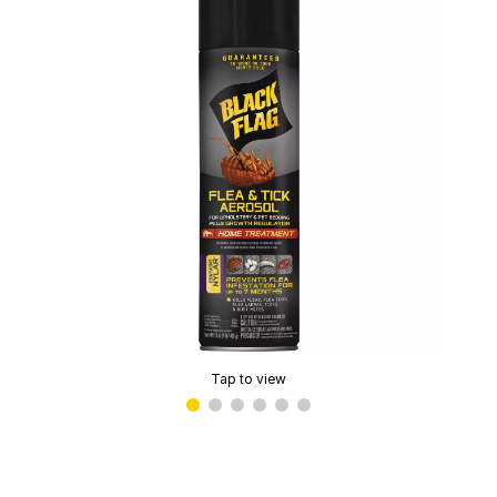
Tap to view