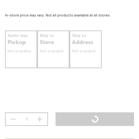
In-store price may vary. Not all products available at all stores.
Same-day
Ship to
Ship to
Pickup
Store
Address
Not available
Not available
Not available