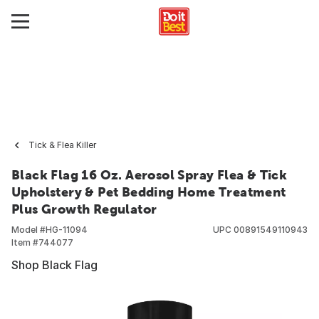
Tick & Flea Killer
Black Flag 16 Oz. Aerosol Spray Flea & Tick
Upholstery & Pet Bedding Home Treatment
Plus Growth Regulator
Model #
HG-11094
UPC
00891549110943
Item #
744077
Shop Black Flag