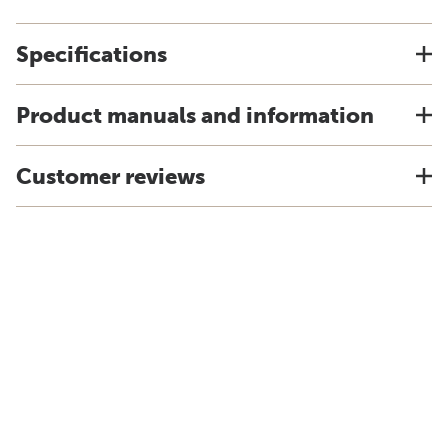
Specifications
Product manuals and information
Customer reviews