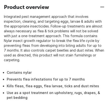
Product overview
Integrated pest management approach that involves
inspection, cleaning, and targeting eggs, larvae & adults with
the appropriate insecticides. Follow-up treatments are almost
always necessary as flea & tick problems will not be solved
with just a one-treatment approach. This formula contains
Nylar insect growth regulator to break the flea life cycle by
preventing fleas from developing into biting adults for up to
7 months. It also controls carpet beetles and dust mites. When
used as directed, this product will not stain furnishings or
carpeting.
Contains nylar
Prevents flea infestations for up to 7 months
Kills fleas, flea eggs, flea larvae, ticks and dust mites
Use as a spot treatment on upholstery, rugs, drapes, &
pet bedding