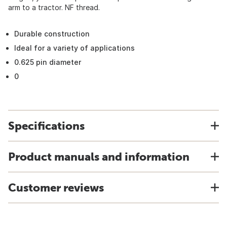
arm to a tractor. NF thread.
Durable construction
Ideal for a variety of applications
0.625 pin diameter
0
Specifications
Product manuals and information
Customer reviews