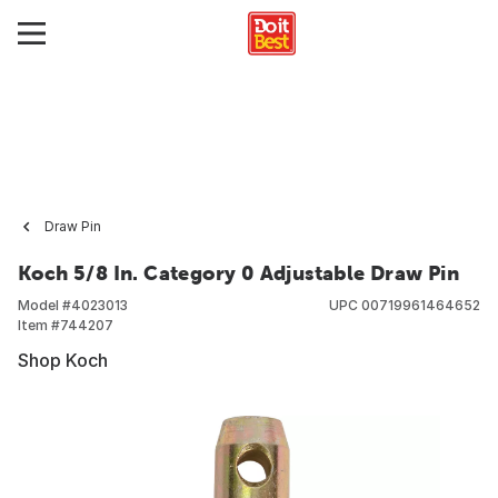
Draw Pin
Koch 5/8 In. Category 0 Adjustable Draw Pin
Model #
4023013
UPC
00719961464652
Item #
744207
Shop Koch