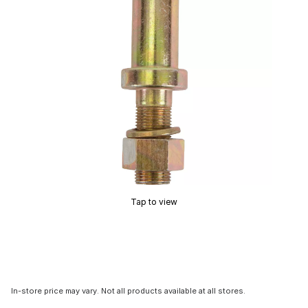
Tap to view
In-store price may vary. Not all products available at all stores.