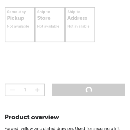
Same-day
Ship to
Ship to
Pickup
Store
Address
Not available
Not available
Not available
Product overview
Forged, yellow zinc plated draw pin. Used for securing a lift