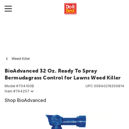
Weed Killer
BioAdvanced 32 Oz. Ready To Spray
Bermudagrass Control for Lawns Weed Killer
Model #
704100B
UPC
00840216200814
Item #
744257
Shop BioAdvanced