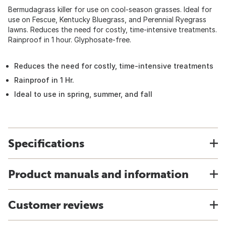
Bermudagrass killer for use on cool-season grasses. Ideal for
use on Fescue, Kentucky Bluegrass, and Perennial Ryegrass
lawns. Reduces the need for costly, time-intensive treatments.
Rainproof in 1 hour. Glyphosate-free.
Reduces the need for costly, time-intensive treatments
Rainproof in 1 Hr.
Ideal to use in spring, summer, and fall
Specifications
Product manuals and information
Customer reviews