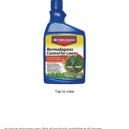
Tap to view
In-store price may vary. Not all products available at all stores.