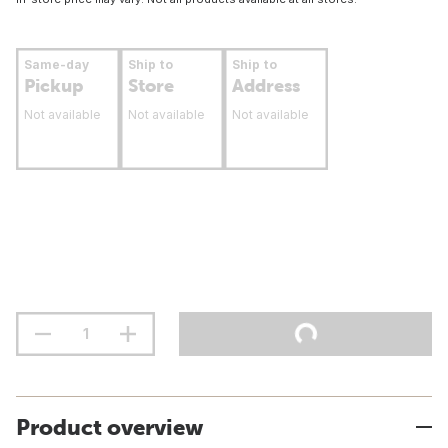
Same-day
Ship to
Ship to
Pickup
Store
Address
Not available
Not available
Not available
Product overview