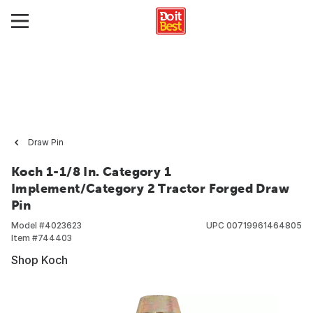
Draw Pin
Koch 1-1/8 In. Category 1
Implement/Category 2 Tractor Forged Draw
Pin
Model #
4023623
UPC
00719961464805
Item #
744403
Shop Koch