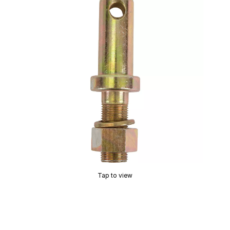
Tap to view