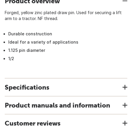
Product overview
Forged, yellow zinc plated draw pin. Used for securing a lift
arm to a tractor. NF thread.
Durable construction
Ideal for a variety of applications
1.125 pin diameter
1/2
Specifications
Product manuals and information
Customer reviews