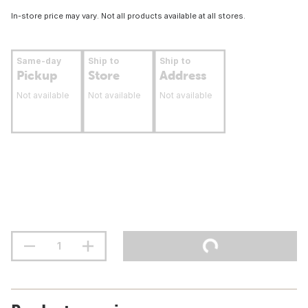
In-store price may vary. Not all products available at all stores.
Same-day
Ship to
Ship to
Pickup
Store
Address
Not available
Not available
Not available