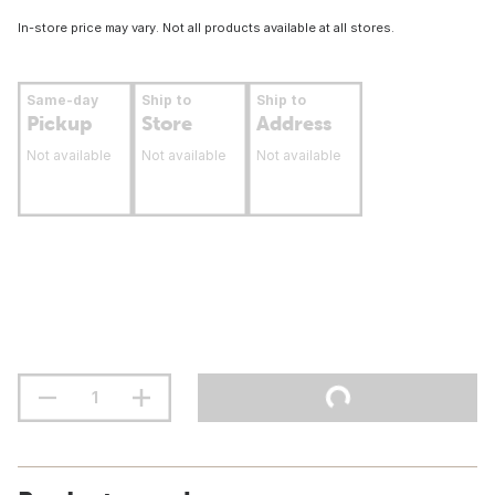
In-store price may vary. Not all products available at all stores.
Same-day
Ship to
Ship to
Pickup
Store
Address
Not available
Not available
Not available