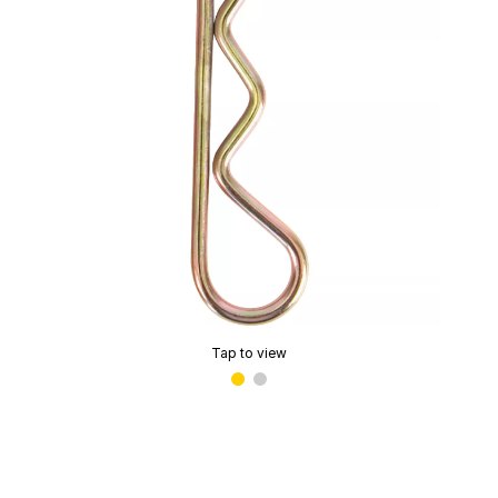
Tap to view