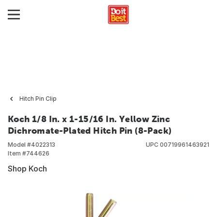
Hitch Pin Clip
Koch 1/8 In. x 1-15/16 In. Yellow Zinc
Dichromate-Plated Hitch Pin (8-Pack)
Model #
4022313
UPC
00719961463921
Item #
744626
Shop Koch