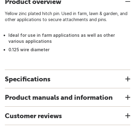
Product overview
Yellow zinc plated hitch pin. Used in farm, lawn & garden, and
other applications to secure attachments and pins.
Ideal for use in farm applications as well as other
various applications
0.125 wire diameter
Specifications
Product manuals and information
Customer reviews