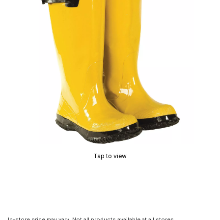
Tap to view
In-store price may vary. Not all products available at all stores.