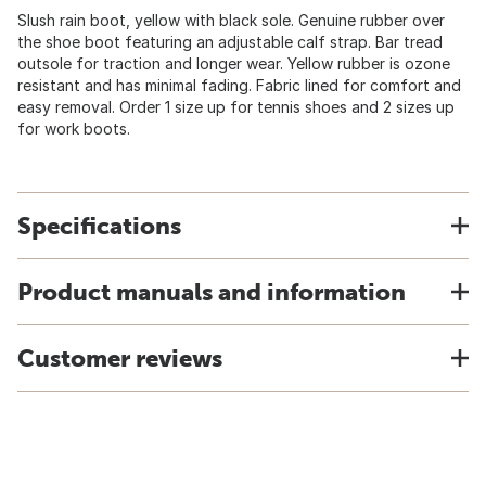
Slush rain boot, yellow with black sole. Genuine rubber over
the shoe boot featuring an adjustable calf strap. Bar tread
outsole for traction and longer wear. Yellow rubber is ozone
resistant and has minimal fading. Fabric lined for comfort and
easy removal. Order 1 size up for tennis shoes and 2 sizes up
for work boots.
Specifications
Product manuals and information
Customer reviews