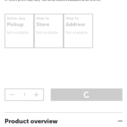
Same-day
Ship to
Ship to
Pickup
Store
Address
Not available
Not available
Not available
Product overview