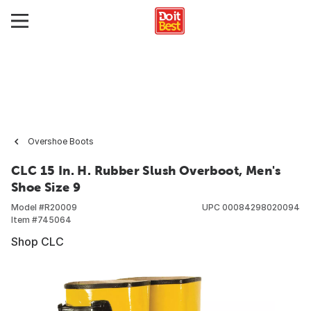
Overshoe Boots
CLC 15 In. H. Rubber Slush Overboot, Men's
Shoe Size 9
Model #
R20009
UPC
00084298020094
Item #
745064
Shop CLC