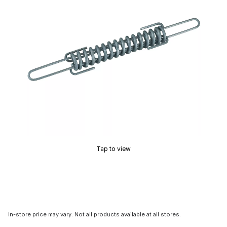
Tap to view
In-store price may vary. Not all products available at all stores.