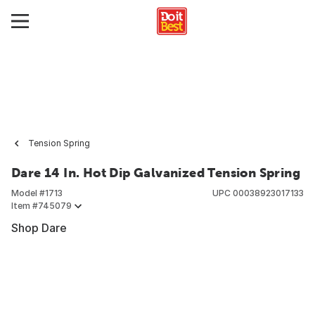
Tension Spring
Dare 14 In. Hot Dip Galvanized Tension Spring
Model #
1713
UPC
00038923017133
Item #
745079
Shop Dare