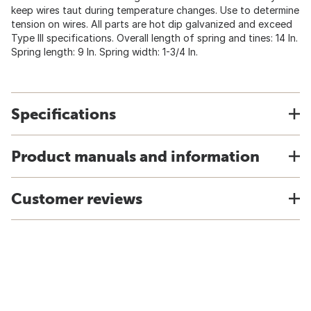
keep wires taut during temperature changes. Use to determine
tension on wires. All parts are hot dip galvanized and exceed
Type III specifications. Overall length of spring and tines: 14 In.
Spring length: 9 In. Spring width: 1-3/4 In.
Specifications
Product manuals and information
Customer reviews