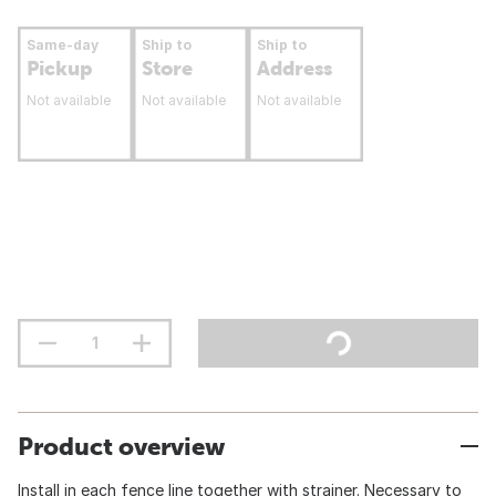
Same-day
Ship to
Ship to
Pickup
Store
Address
Not available
Not available
Not available
Product overview
Install in each fence line together with strainer. Necessary to