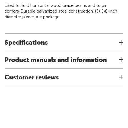
Used to hold horizontal wood brace beams and to pin
corners. Durable galvanized steel construction. (5) 3/8-inch
diameter pieces per package.
Specifications
Product manuals and information
Customer reviews