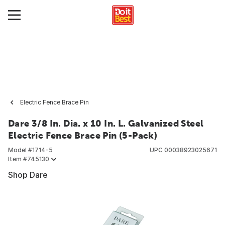
Electric Fence Brace Pin
Dare 3/8 In. Dia. x 10 In. L. Galvanized Steel
Electric Fence Brace Pin (5-Pack)
Model #
1714-5
UPC
00038923025671
Item #
745130
Shop Dare