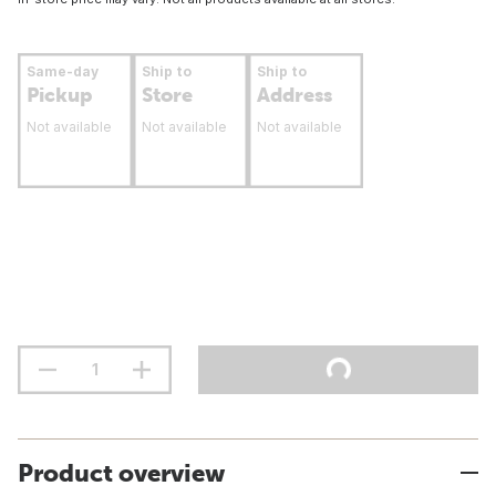
Same-day
Ship to
Ship to
Pickup
Store
Address
Not available
Not available
Not available
Product overview