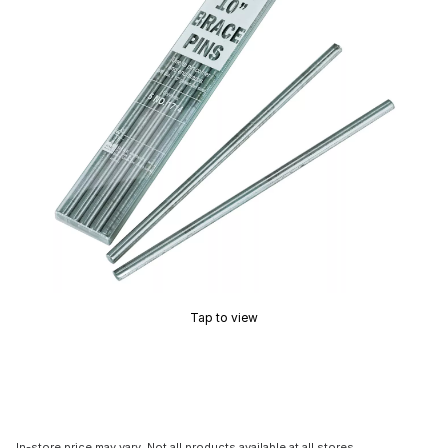
Tap to view
In-store price may vary. Not all products available at all stores.