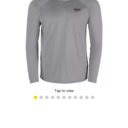
Tap to view