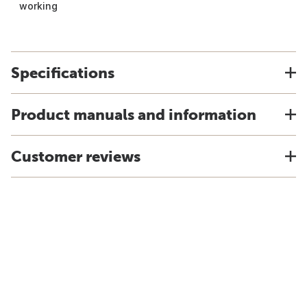
working
Specifications
Product manuals and information
Customer reviews