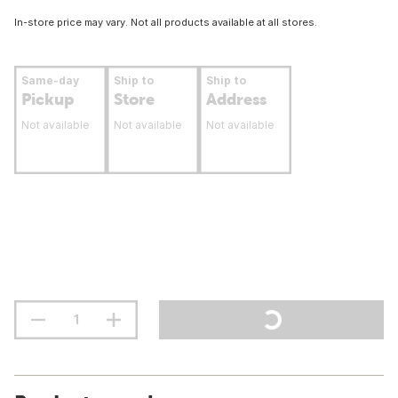
In-store price may vary. Not all products available at all stores.
Same-day
Ship to
Ship to
Pickup
Store
Address
Not available
Not available
Not available