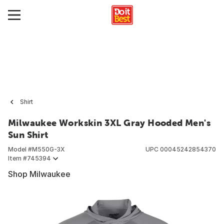
Shirt
Milwaukee Workskin 3XL Gray Hooded Men's
Sun Shirt
Model #
M550G-3X
UPC
00045242854370
Item #
745394
Shop Milwaukee