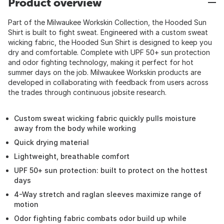
Product overview
Part of the Milwaukee Workskin Collection, the Hooded Sun
Shirt is built to fight sweat. Engineered with a custom sweat
wicking fabric, the Hooded Sun Shirt is designed to keep you
dry and comfortable. Complete with UPF 50+ sun protection
and odor fighting technology, making it perfect for hot
summer days on the job. Milwaukee Workskin products are
developed in collaborating with feedback from users across
the trades through continuous jobsite research.
Custom sweat wicking fabric quickly pulls moisture
away from the body while working
Quick drying material
Lightweight, breathable comfort
UPF 50+ sun protection: built to protect on the hottest
days
4-Way stretch and raglan sleeves maximize range of
motion
Odor fighting fabric combats odor build up while