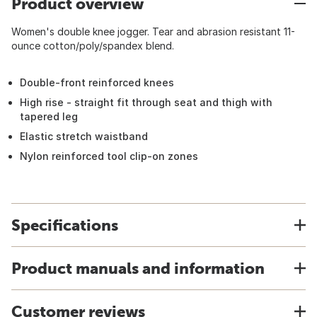
Product overview
Women's double knee jogger. Tear and abrasion resistant 11-
ounce cotton/poly/spandex blend.
Double-front reinforced knees
High rise - straight fit through seat and thigh with
tapered leg
Elastic stretch waistband
Nylon reinforced tool clip-on zones
Specifications
Product manuals and information
Customer reviews