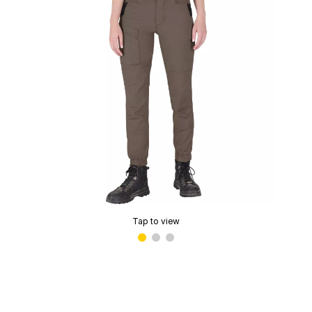
Tap to view