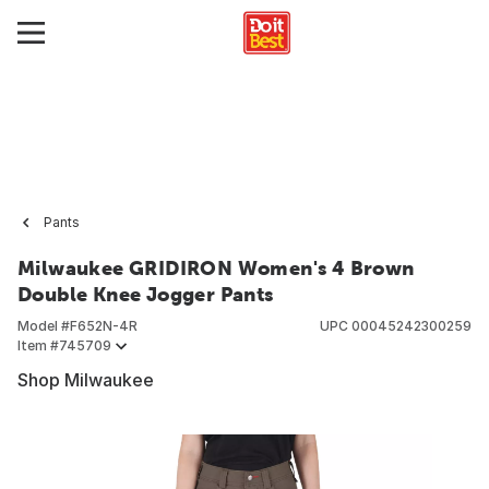
Pants
Milwaukee GRIDIRON Women's 4 Brown
Double Knee Jogger Pants
Model #
F652N-4R
UPC
00045242300259
Item #
745709
Shop Milwaukee