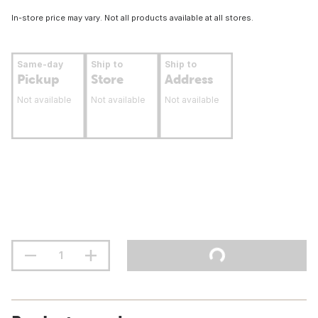
In-store price may vary. Not all products available at all stores.
Same-day
Ship to
Ship to
Pickup
Store
Address
Not available
Not available
Not available