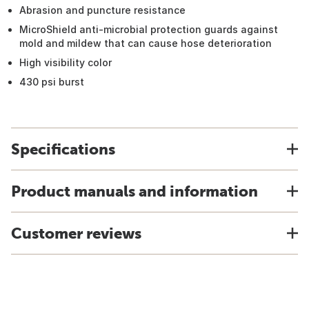
Abrasion and puncture resistance
MicroShield anti-microbial protection guards against
mold and mildew that can cause hose deterioration
High visibility color
430 psi burst
Specifications
Product manuals and information
Customer reviews