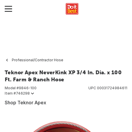
Professional/Contractor Hose
Teknor Apex NeverKink XP 3/4 In. Dia. x 100
Ft. Farm & Ranch Hose
Model #
9846-100
UPC
00031724984611
Item #
746298
Shop Teknor Apex