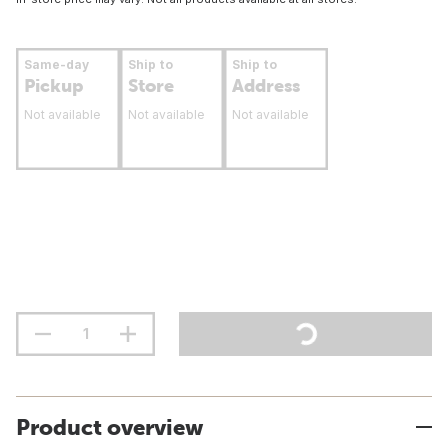
Same-day
Ship to
Ship to
Pickup
Store
Address
Not available
Not available
Not available
Product overview