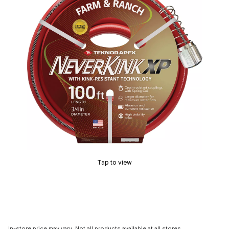
Tap to view
In-store price may vary. Not all products available at all stores.