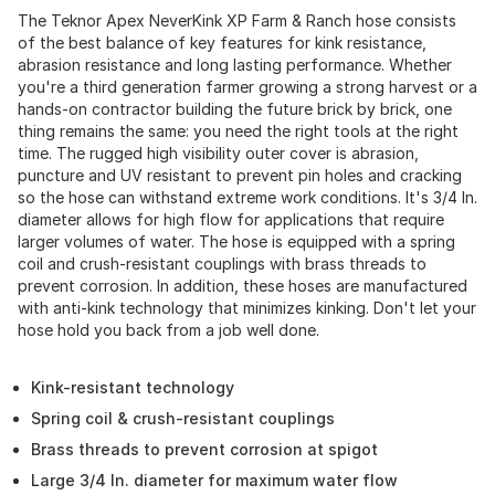
The Teknor Apex NeverKink XP Farm & Ranch hose consists
of the best balance of key features for kink resistance,
abrasion resistance and long lasting performance. Whether
you're a third generation farmer growing a strong harvest or a
hands-on contractor building the future brick by brick, one
thing remains the same: you need the right tools at the right
time. The rugged high visibility outer cover is abrasion,
puncture and UV resistant to prevent pin holes and cracking
so the hose can withstand extreme work conditions. It's 3/4 In.
diameter allows for high flow for applications that require
larger volumes of water. The hose is equipped with a spring
coil and crush-resistant couplings with brass threads to
prevent corrosion. In addition, these hoses are manufactured
with anti-kink technology that minimizes kinking. Don't let your
hose hold you back from a job well done.
Kink-resistant technology
Spring coil & crush-resistant couplings
Brass threads to prevent corrosion at spigot
Large 3/4 In. diameter for maximum water flow