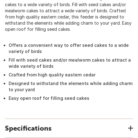
cakes to a wide variety of birds. Fill with seed cakes and/or
mealworm cakes to attract a wide variety of birds. Crafted
from high quality eastern cedar, this feeder is designed to
withstand the elements while adding charm to your yard. Easy
open roof for filling seed cakes.
Offers a convenient way to offer seed cakes to a wide
variety of birds
Fill with seed cakes and/or mealworm cakes to attract a
wide variety of birds
Crafted from high quality eastern cedar
Designed to withstand the elements while adding charm
to your yard
Easy open roof for filling seed cakes
Specifications