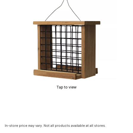
Tap to view
In-store price may vary. Not all products available at all stores.