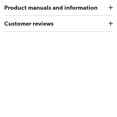
Product manuals and information
Customer reviews