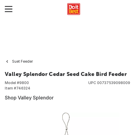
Suet Feeder
Valley Splendor Cedar Seed Cake Bird Feeder
Model #
9800
UPC
00737539098009
Item #
746324
Shop Valley Splendor