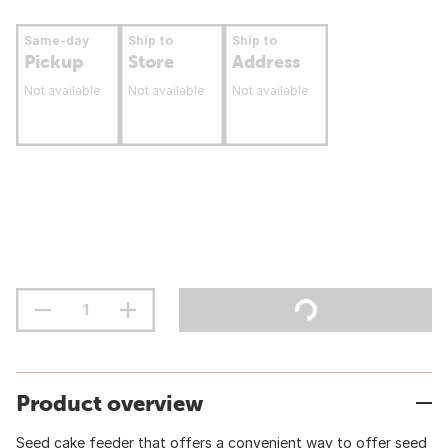
Same-day
Ship to
Ship to
Pickup
Store
Address
Not available
Not available
Not available
Product overview
Seed cake feeder that offers a convenient way to offer seed