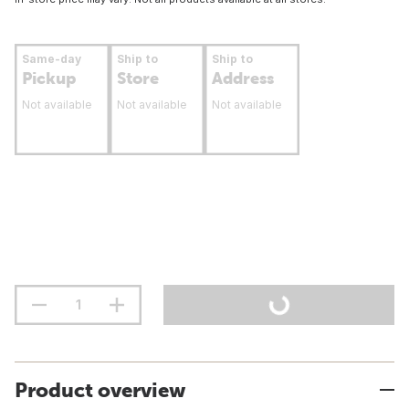
Same-day
Ship to
Ship to
Pickup
Store
Address
Not available
Not available
Not available
Product overview