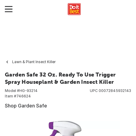
Lawn & Plant Insect Killer
Garden Safe 32 Oz. Ready To Use Trigger
Spray Houseplant & Garden Insect Killer
Model #
HG-93214
UPC
00072845932143
Item #
746624
Shop Garden Safe