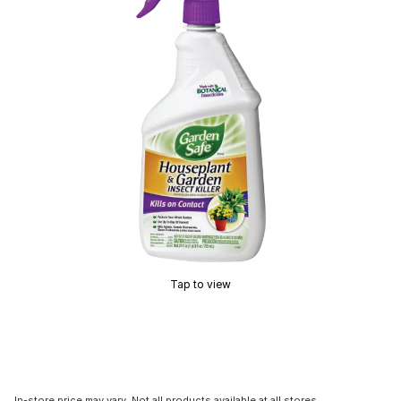
Tap to view
In-store price may vary. Not all products available at all stores.