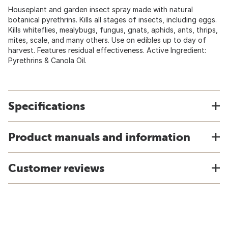
Houseplant and garden insect spray made with natural
botanical pyrethrins. Kills all stages of insects, including eggs.
Kills whiteflies, mealybugs, fungus, gnats, aphids, ants, thrips,
mites, scale, and many others. Use on edibles up to day of
harvest. Features residual effectiveness. Active Ingredient:
Pyrethrins & Canola Oil.
Specifications
Product manuals and information
Customer reviews