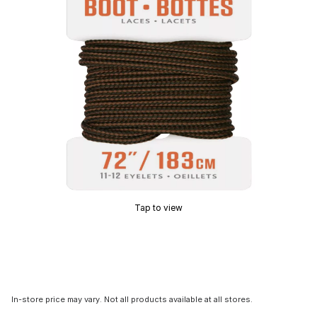
Tap to view
In-store price may vary. Not all products available at all stores.