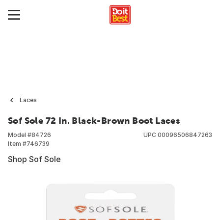
Laces
Sof Sole 72 In. Black-Brown Boot Laces
Model #
84726
UPC
00096506847263
Item #
746739
Shop Sof Sole