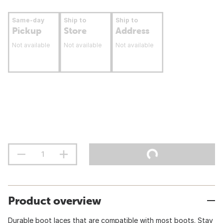
Same-day
Ship to
Ship to
Pickup
Store
Address
Not available
Not available
Not available
Product overview
Durable boot laces that are compatible with most boots. Stay