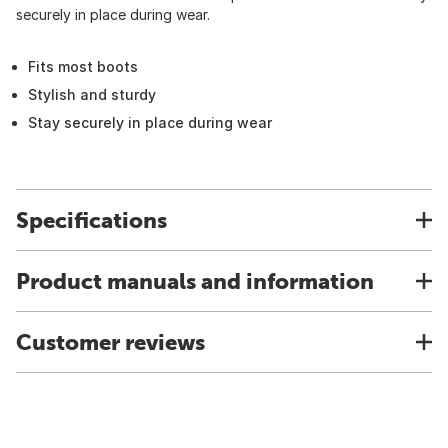
securely in place during wear.
Fits most boots
Stylish and sturdy
Stay securely in place during wear
Specifications
Product manuals and information
Customer reviews