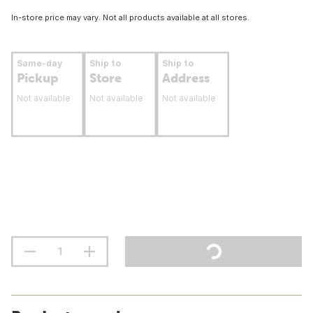
In-store price may vary. Not all products available at all stores.
Same-day
Ship to
Ship to
Pickup
Store
Address
Not available
Not available
Not available