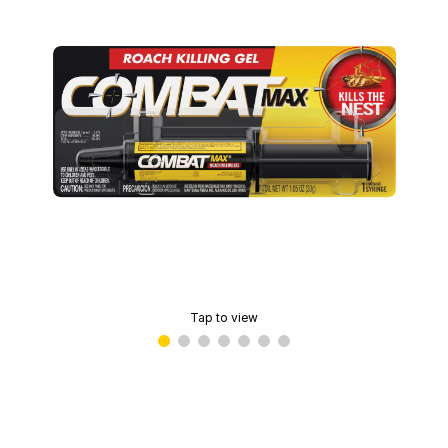
Tap to view