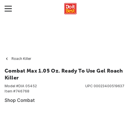
Roach Killer
Combat Max 1.05 Oz. Ready To Use Gel Roach
Killer
Model #
DIA 05452
UPC
00023400519637
Item #
746768
Shop Combat