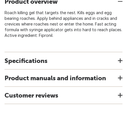
Product overview
Roach killing gel that targets the nest. Kills eggs and egg
bearing roaches. Apply behind appliances and in cracks and
crevices where roaches nest or enter the home. Fast acting
formula with syringe applicator gets into hard to reach places.
Active ingredient: Fipronil.
Specifications
Product manuals and information
Customer reviews