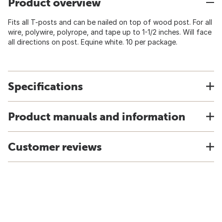
Product overview
Fits all T-posts and can be nailed on top of wood post. For all
wire, polywire, polyrope, and tape up to 1-1/2 inches. Will face
all directions on post. Equine white. 10 per package.
Specifications
Product manuals and information
Customer reviews