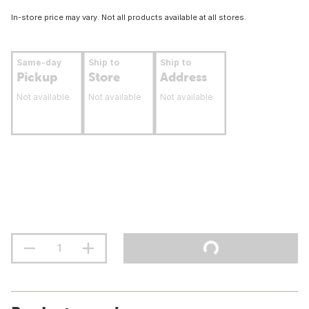
In-store price may vary. Not all products available at all stores.
Same-day
Ship to
Ship to
Pickup
Store
Address
Not available
Not available
Not available