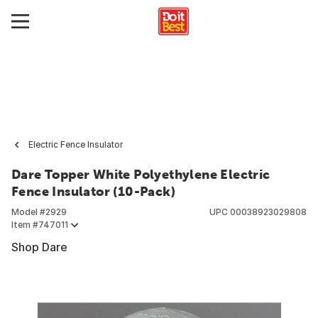
Electric Fence Insulator
Dare Topper White Polyethylene Electric
Fence Insulator (10-Pack)
Model #
2929
UPC
00038923029808
Item #
747011
Shop Dare