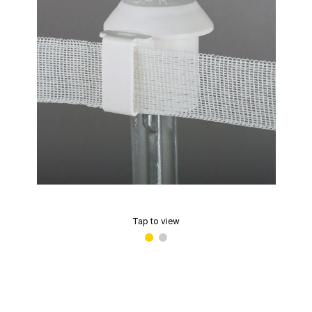
Tap to view