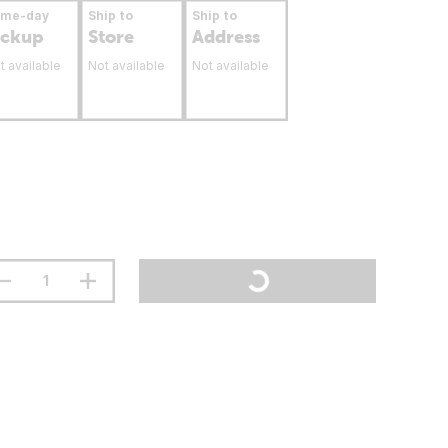
ame-day
Ship to
Ship to
ickup
Store
Address
t available
Not available
Not available