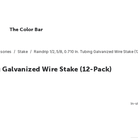
The Color Bar
ssories
Stake
Raindrip 1/2, 5/8, 0.710 In. Tubing Galvanized Wire Stake (
g Galvanized Wire Stake (12-Pack)
In-s