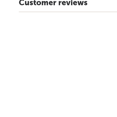
Customer reviews