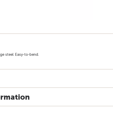
gauge steel. Easy-to-bend.
ormation