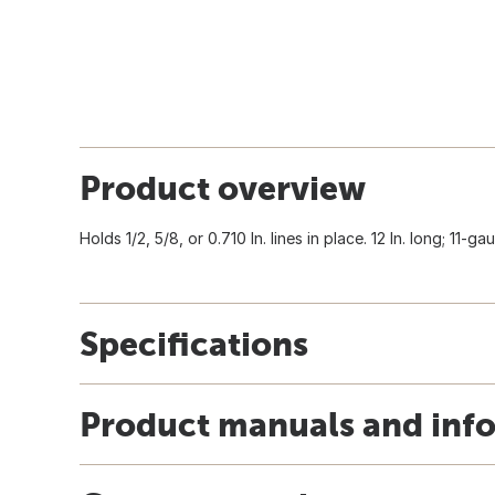
Product overview
Holds 1/2, 5/8, or 0.710 In. lines in place. 12 In. long; 11-
Specifications
Product manuals and inf