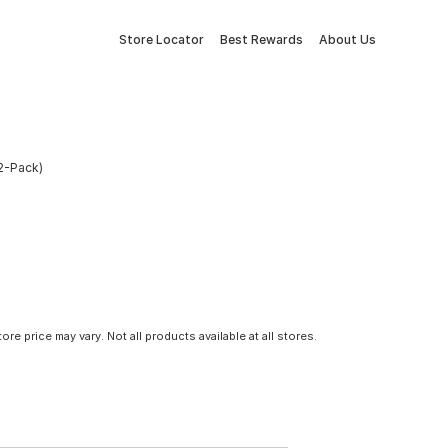
Store Locator
Best Rewards
About Us
12-Pack)
tore price may vary. Not all products available at all stores.