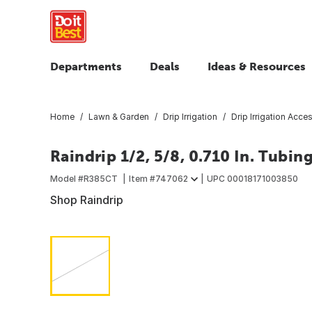
Departments
Deals
Ideas & Resources
Home
Lawn & Garden
Drip Irrigation
Drip Irrigation Acce
Raindrip 1/2, 5/8, 0.710 In. Tubin
Model #
R385CT
Item #
747062
UPC
00018171003850
Shop Raindrip