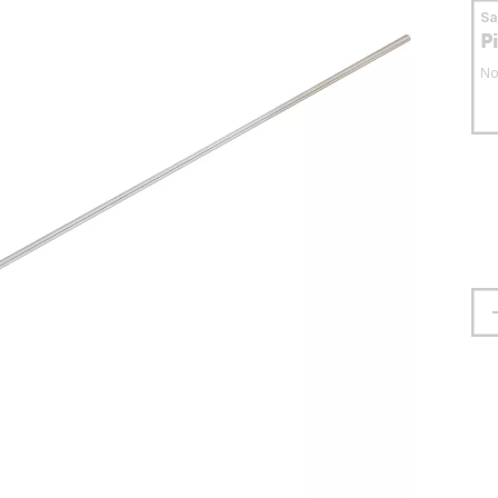
S
P
No