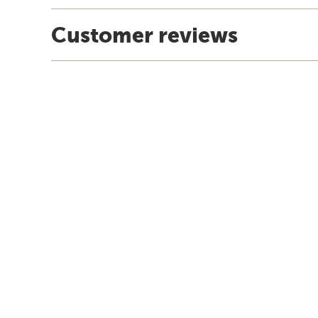
Customer reviews