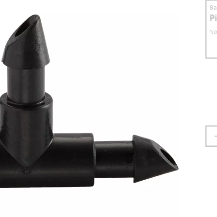
S
P
No