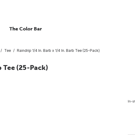
The Color Bar
Tee
Raindrip 1/4 In. Barb x 1/4 In. Barb Tee (25-Pack)
b Tee (25-Pack)
In-s