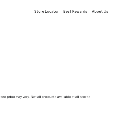
Store Locator
Best Rewards
About Us
tore price may vary. Not all products available at all stores.