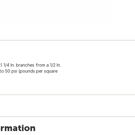
) 1/4 In. branches from a 1/2 In.
to 50 psi (pounds per square
ormation