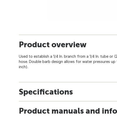
Product overview
Used to establish a 1/4 In. branch from a 1/4 In. tube or (2
hose. Double barb design allows for water pressures up 
inch).
Specifications
Product manuals and inf