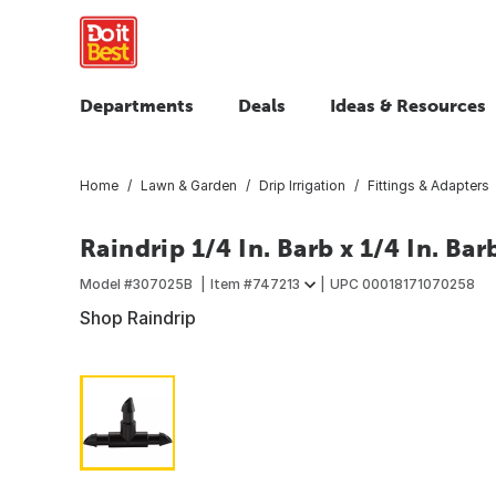
Departments
Deals
Ideas & Resources
Home
Lawn & Garden
Drip Irrigation
Fittings & Adapters
Raindrip 1/4 In. Barb x 1/4 In. Bar
Model #
307025B
Item #
747213
UPC
00018171070258
Shop Raindrip