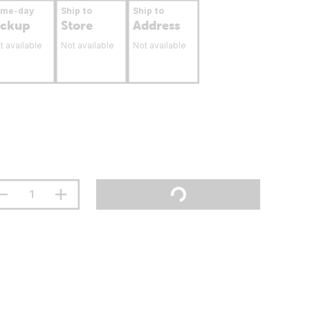
ame-day
Ship to
Ship to
ickup
Store
Address
t available
Not available
Not available