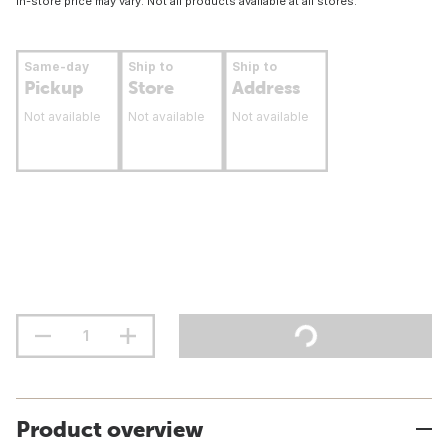
In-store price may vary. Not all products available at all stores.
Same-day
Ship to
Ship to
Pickup
Store
Address
Not available
Not available
Not available
Product overview