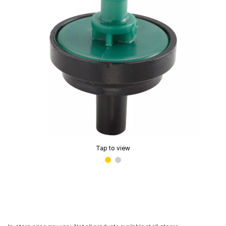
Tap to view