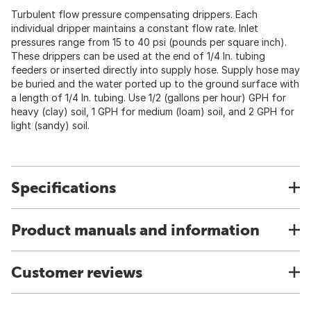
Turbulent flow pressure compensating drippers. Each
individual dripper maintains a constant flow rate. Inlet
pressures range from 15 to 40 psi (pounds per square inch).
These drippers can be used at the end of 1/4 In. tubing
feeders or inserted directly into supply hose. Supply hose may
be buried and the water ported up to the ground surface with
a length of 1/4 In. tubing. Use 1/2 (gallons per hour) GPH for
heavy (clay) soil, 1 GPH for medium (loam) soil, and 2 GPH for
light (sandy) soil.
Specifications
Product manuals and information
Customer reviews