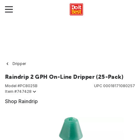
Dripper
Raindrip 2 GPH On-Line Dripper (25-Pack)
Model #
PC8025B
UPC
00018171080257
Item #
747428
Shop Raindrip