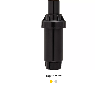
Tap to view