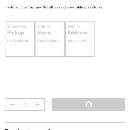
In-store price may vary. Not all products available at all stores.
Same-day
Ship to
Ship to
Pickup
Store
Address
Not available
Not available
Not available