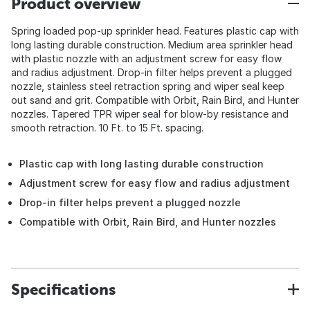
Product overview
Spring loaded pop-up sprinkler head. Features plastic cap with
long lasting durable construction. Medium area sprinkler head
with plastic nozzle with an adjustment screw for easy flow
and radius adjustment. Drop-in filter helps prevent a plugged
nozzle, stainless steel retraction spring and wiper seal keep
out sand and grit. Compatible with Orbit, Rain Bird, and Hunter
nozzles. Tapered TPR wiper seal for blow-by resistance and
smooth retraction. 10 Ft. to 15 Ft. spacing.
Plastic cap with long lasting durable construction
Adjustment screw for easy flow and radius adjustment
Drop-in filter helps prevent a plugged nozzle
Compatible with Orbit, Rain Bird, and Hunter nozzles
Specifications