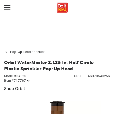
Pop-Up Head Sprinkler
Orbit WaterMaster 2.125 In. Half Circle
Plastic Sprinkler Pop-Up Head
Model #
54325
UPC
00046878543256
Item #
747767
Shop Orbit