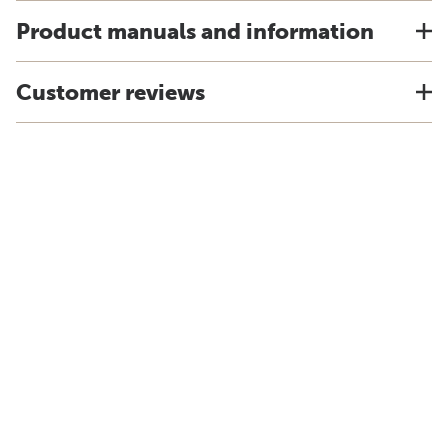
Product manuals and information
Customer reviews