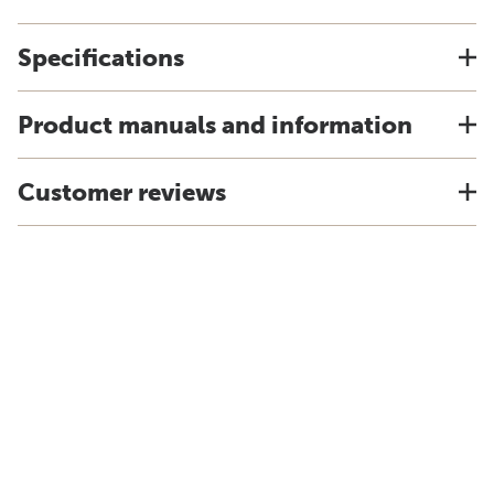
Specifications
Product manuals and information
Customer reviews