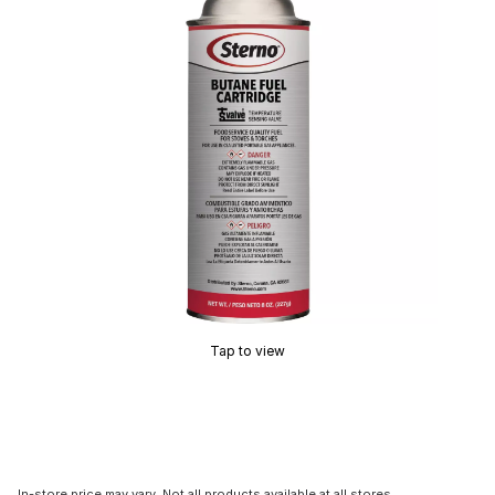
Tap to view
In-store price may vary. Not all products available at all stores.