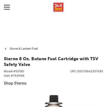
Stove & Lantern Fuel
Sterno 8 Oz. Butane Fuel Cartridge with TSV
Safety Valve
Model #
50190
UPC
00076642501595
Item #
748096
Shop Sterno