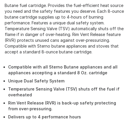
Butane fuel cartridge. Provides the fuel-efficient heat source
you need and the safety features you deserve. Each 8-ounce
butane cartridge supplies up to 4-hours of burning
performance. Features a unique dual safety system.
Temperature Sensing Valve (TSV) automatically shuts off the
flame if in danger of over-heating. Rim Vent Release feature
(RVR) protects unused cans against over-pressurizing.
Compatible with Sterno butane appliances and stoves that
accept a standard 8-ounce butane cartridge.
Compatible with all Sterno Butane appliances and all
appliances accepting a standard 8 Oz. cartridge
Unique Dual Safety System
Temperature Sensing Valve (TSV) shuts off the fuel if
overheated
Rim Vent Release (RVR) is back-up safety protecting
from over-pressuring.
Delivers up to 4 performance hours