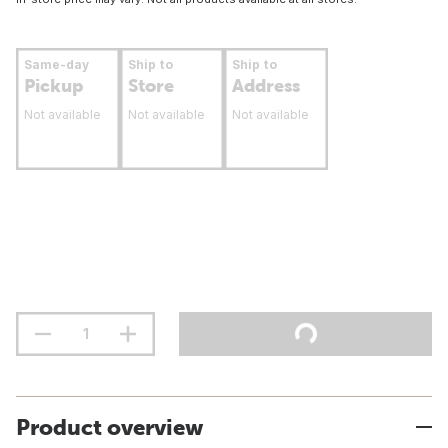
Same-day
Ship to
Ship to
Pickup
Store
Address
Not available
Not available
Not available
Product overview