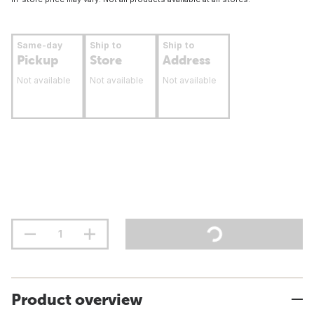
Same-day
Ship to
Ship to
Pickup
Store
Address
Not available
Not available
Not available
Product overview