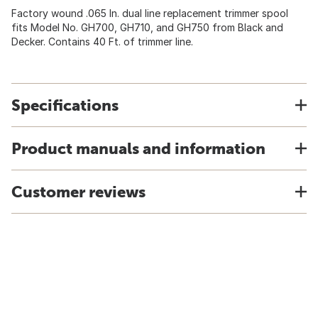
Factory wound .065 In. dual line replacement trimmer spool
fits Model No. GH700, GH710, and GH750 from Black and
Decker. Contains 40 Ft. of trimmer line.
Specifications
Product manuals and information
Customer reviews