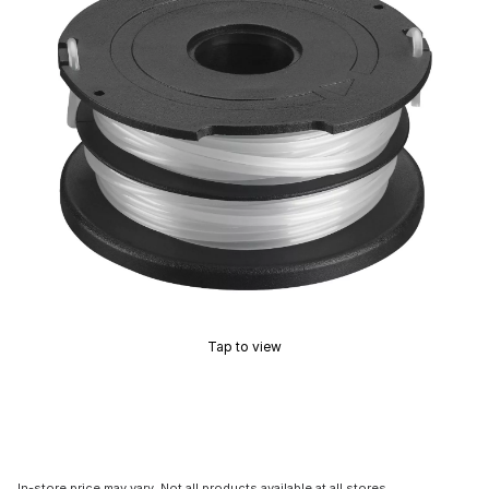
Tap to view
In-store price may vary. Not all products available at all stores.