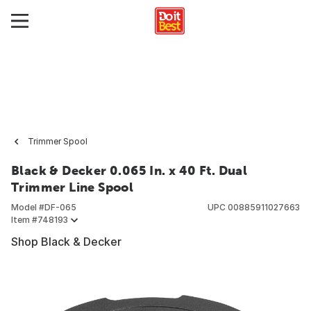
Trimmer Spool
Black & Decker 0.065 In. x 40 Ft. Dual
Trimmer Line Spool
Model #
DF-065
UPC
00885911027663
Item #
748193
Shop Black & Decker