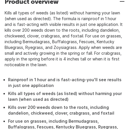
Product overview
Kills all types of weeds (as listed) without harming your lawn
(when used as directed). The formula is rainproof in 1 hour
and is fast-acting with visible results in just one application. It
kills over 200 weeds down to the roots, including dandelion,
chickweed, clover, crabgrass, and foxtail. For use on grasses,
including Bermudagrass, Buffalograss, Fescues, Kentucky
Bluegrass, Ryegrass, and Zoysiagrass. Apply when weeds are
small and actively growing in the spring or fall. For crabgrass,
apply in the spring before it is 4 inches tall or when it is first
noticeable in the lawn.
Rainproof in 1 hour and is fast-acting-you'll see results
in just one application
Kills all types of weeds (as listed) without harming your
lawn (when used as directed)
Kills over 200 weeds down to the roots, including
dandelion, chickweed, clover, crabgrass, and foxtail
For use on grasses, including Bermudagrass,
Buffalograss, Fescues, Kentucky Bluegrass, Ryegrass,