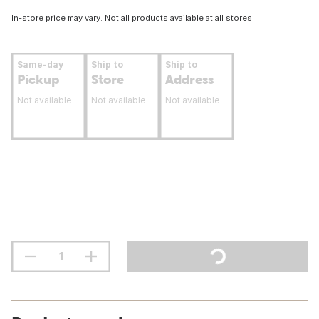
In-store price may vary. Not all products available at all stores.
Same-day
Ship to
Ship to
Pickup
Store
Address
Not available
Not available
Not available