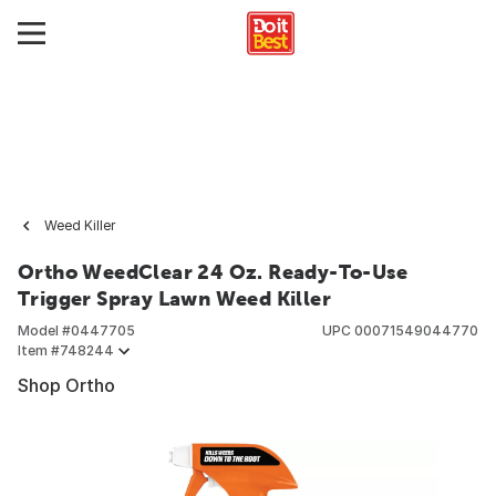
Weed Killer
Ortho WeedClear 24 Oz. Ready-To-Use
Trigger Spray Lawn Weed Killer
Model #
0447705
UPC
00071549044770
Item #
748244
Shop Ortho