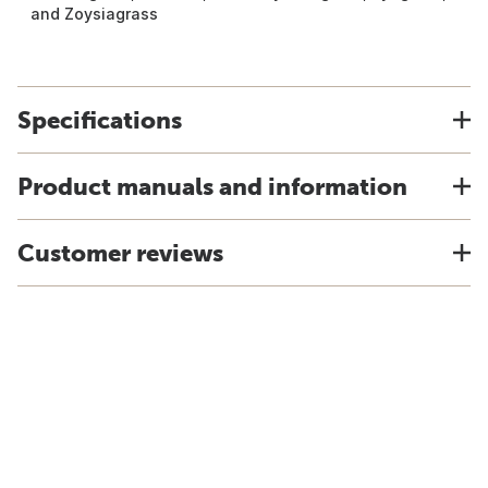
and Zoysiagrass
Specifications
Product manuals and information
Customer reviews