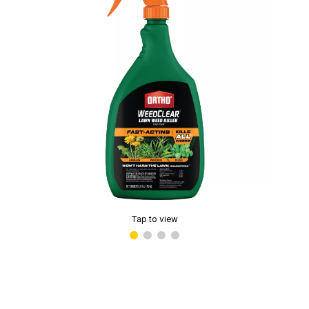
Tap to view