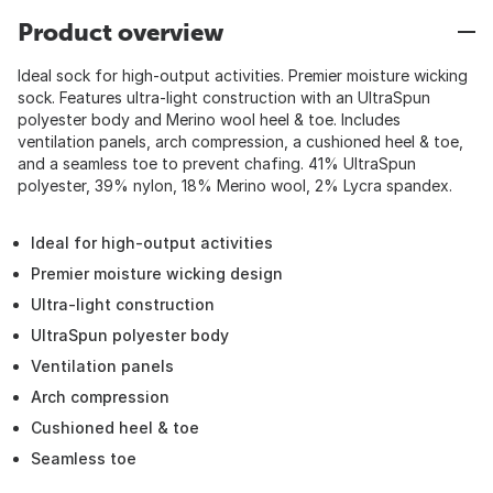
Product overview
Ideal sock for high-output activities. Premier moisture wicking
sock. Features ultra-light construction with an UltraSpun
polyester body and Merino wool heel & toe. Includes
ventilation panels, arch compression, a cushioned heel & toe,
and a seamless toe to prevent chafing. 41% UltraSpun
polyester, 39% nylon, 18% Merino wool, 2% Lycra spandex.
Ideal for high-output activities
Premier moisture wicking design
Ultra-light construction
UltraSpun polyester body
Ventilation panels
Arch compression
Cushioned heel & toe
Seamless toe