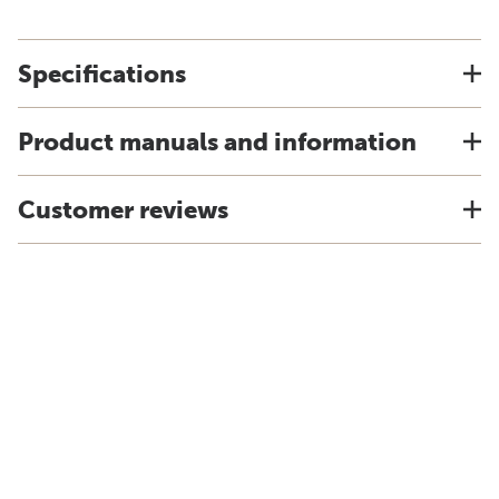
Specifications
Product manuals and information
Customer reviews