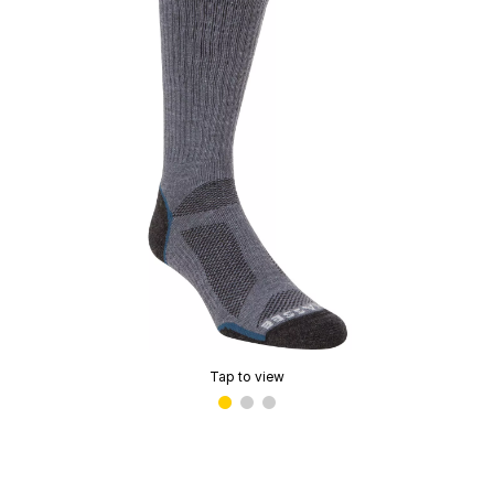
Tap to view