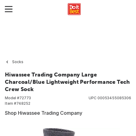
Socks
Hiwassee Trading Company Large
Charcoal/Blue Lightweight Performance Tech
Crew Sock
Model #
72773
UPC
00053455085306
Item #
748252
Shop Hiwassee Trading Company