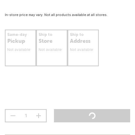
In-store price may vary. Not all products available at all stores.
Same-day
Ship to
Ship to
Pickup
Store
Address
Not available
Not available
Not available