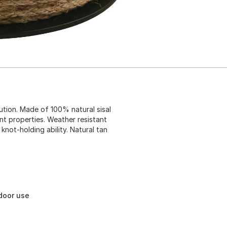
bution. Made of 100% natural sisal
nt properties. Weather resistant
knot-holding ability. Natural tan
tdoor use