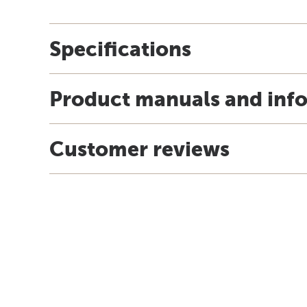
Specifications
Product manuals and inf
Customer reviews