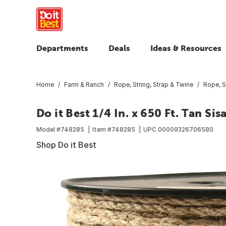
Departments
Deals
Ideas & Resources
Home
Farm & Ranch
Rope, String, Strap & Twine
Rope, S
Do it Best 1/4 In. x 650 Ft. Tan Sis
Model #
748285
Item #
748285
UPC
00009326706580
Shop Do it Best