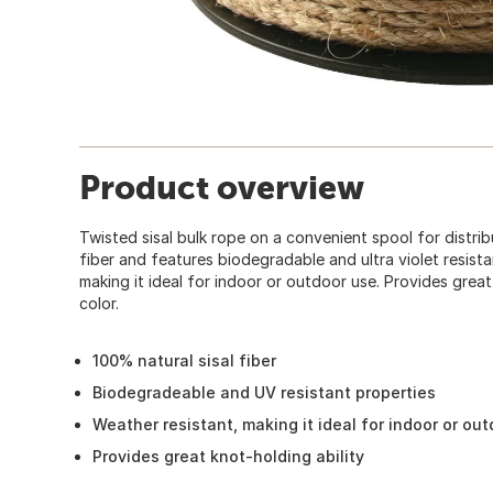
Product overview
Twisted sisal bulk rope on a convenient spool for distri
fiber and features biodegradable and ultra violet resista
making it ideal for indoor or outdoor use. Provides great 
color.
100% natural sisal fiber
Biodegradeable and UV resistant properties
Weather resistant, making it ideal for indoor or ou
Provides great knot-holding ability