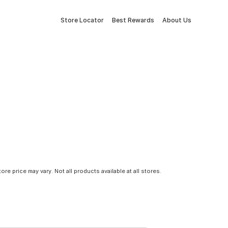
Store Locator
Best Rewards
About Us
tore price may vary. Not all products available at all stores.