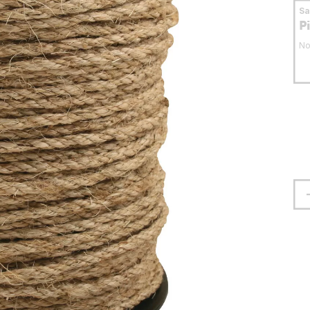
S
P
No