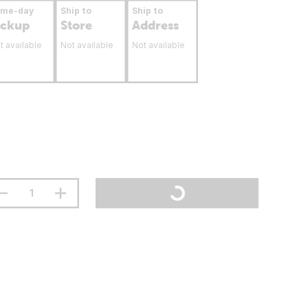
ame-day
Ship to
Ship to
ickup
Store
Address
t available
Not available
Not available