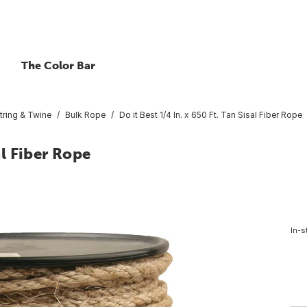
The Color Bar
tring & Twine
Bulk Rope
Do it Best 1/4 In. x 650 Ft. Tan Sisal Fiber Rope
al Fiber Rope
In-s