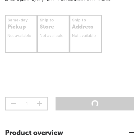
Same-day
Ship to
Ship to
Pickup
Store
Address
Not available
Not available
Not available
Product overview