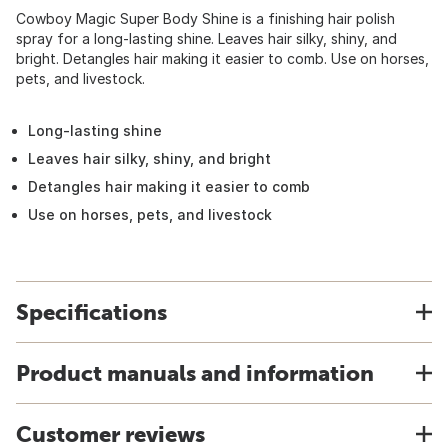
Cowboy Magic Super Body Shine is a finishing hair polish
spray for a long-lasting shine. Leaves hair silky, shiny, and
bright. Detangles hair making it easier to comb. Use on horses,
pets, and livestock.
Long-lasting shine
Leaves hair silky, shiny, and bright
Detangles hair making it easier to comb
Use on horses, pets, and livestock
Specifications
Product manuals and information
Customer reviews