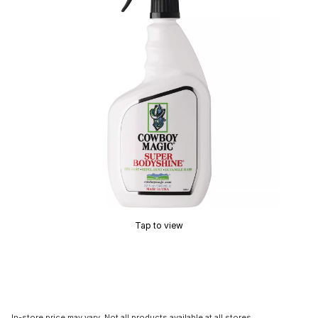
Tap to view
In-store price may vary. Not all products available at all stores.