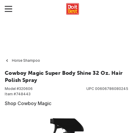
Horse Shampoo
Cowboy Magic Super Body Shine 32 Oz. Hair
Polish Spray
Model #
320606
UPC
00606786080245
Item #
748443
Shop Cowboy Magic