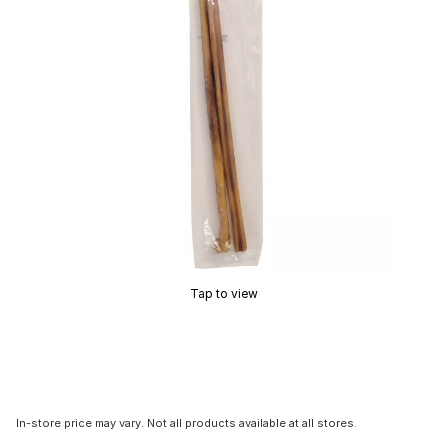
Tap to view
In-store price may vary. Not all products available at all stores.