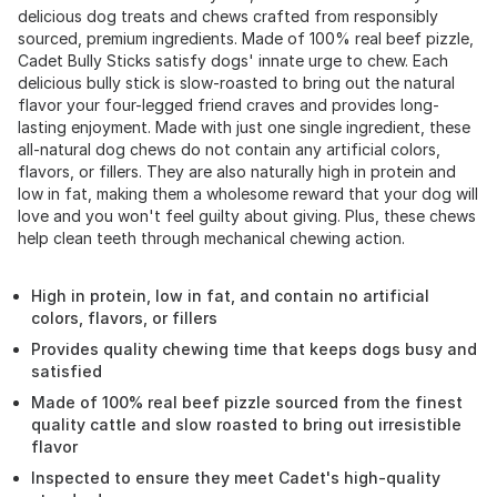
delicious dog treats and chews crafted from responsibly
sourced, premium ingredients. Made of 100% real beef pizzle,
Cadet Bully Sticks satisfy dogs' innate urge to chew. Each
delicious bully stick is slow-roasted to bring out the natural
flavor your four-legged friend craves and provides long-
lasting enjoyment. Made with just one single ingredient, these
all-natural dog chews do not contain any artificial colors,
flavors, or fillers. They are also naturally high in protein and
low in fat, making them a wholesome reward that your dog will
love and you won't feel guilty about giving. Plus, these chews
help clean teeth through mechanical chewing action.
High in protein, low in fat, and contain no artificial
colors, flavors, or fillers
Provides quality chewing time that keeps dogs busy and
satisfied
Made of 100% real beef pizzle sourced from the finest
quality cattle and slow roasted to bring out irresistible
flavor
Inspected to ensure they meet Cadet's high-quality