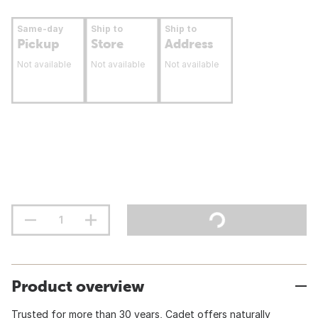
Same-day
Ship to
Ship to
Pickup
Store
Address
Not available
Not available
Not available
Product overview
Trusted for more than 30 years, Cadet offers naturally