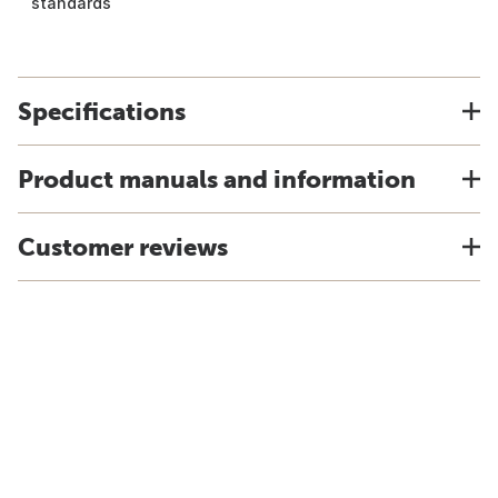
standards
Specifications
Product manuals and information
Customer reviews