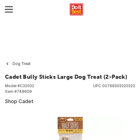
Dog Treat
Cadet Bully Sticks Large Dog Treat (2-Pack)
Model #
C32032
UPC
00768303320323
Item #
748609
Shop Cadet