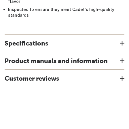
flavor
Inspected to ensure they meet Cadet's high-quality
standards
Specifications
Product manuals and information
Customer reviews