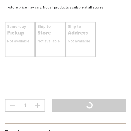
In-store price may vary. Not all products available at all stores.
Same-day
Ship to
Ship to
Pickup
Store
Address
Not available
Not available
Not available