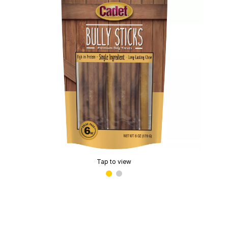
Tap to view