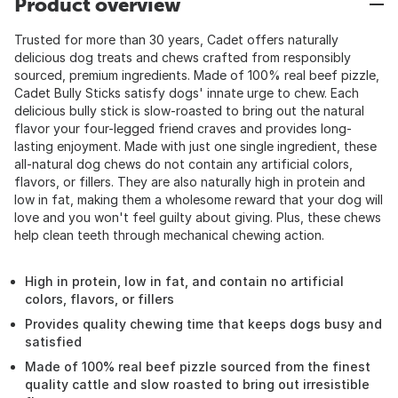
Product overview
Trusted for more than 30 years, Cadet offers naturally
delicious dog treats and chews crafted from responsibly
sourced, premium ingredients. Made of 100% real beef pizzle,
Cadet Bully Sticks satisfy dogs' innate urge to chew. Each
delicious bully stick is slow-roasted to bring out the natural
flavor your four-legged friend craves and provides long-
lasting enjoyment. Made with just one single ingredient, these
all-natural dog chews do not contain any artificial colors,
flavors, or fillers. They are also naturally high in protein and
low in fat, making them a wholesome reward that your dog will
love and you won't feel guilty about giving. Plus, these chews
help clean teeth through mechanical chewing action.
High in protein, low in fat, and contain no artificial
colors, flavors, or fillers
Provides quality chewing time that keeps dogs busy and
satisfied
Made of 100% real beef pizzle sourced from the finest
quality cattle and slow roasted to bring out irresistible