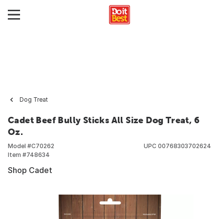
Dog Treat
Cadet Beef Bully Sticks All Size Dog Treat, 6
Oz.
Model #
C70262
UPC
00768303702624
Item #
748634
Shop Cadet