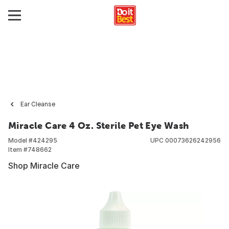
Ear Cleanse
Miracle Care 4 Oz. Sterile Pet Eye Wash
Model #
424295
UPC
00073626242956
Item #
748662
Shop Miracle Care