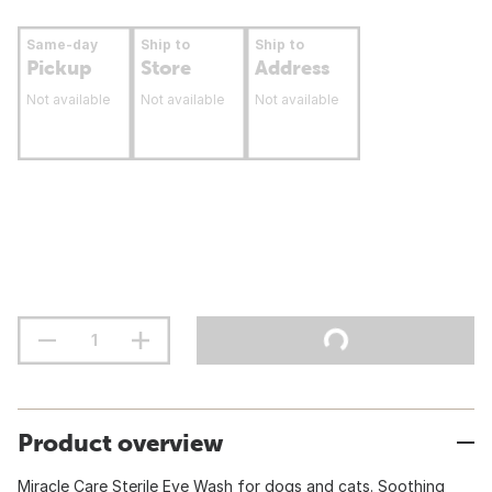
Same-day
Ship to
Ship to
Pickup
Store
Address
Not available
Not available
Not available
Product overview
Miracle Care Sterile Eye Wash for dogs and cats. Soothing