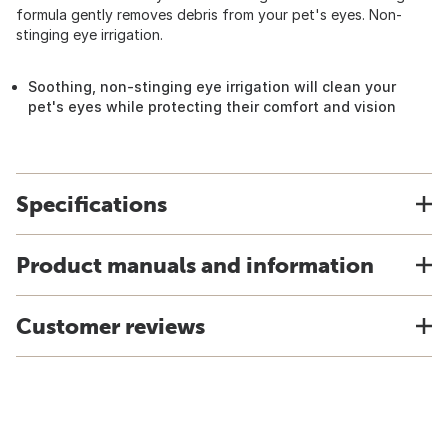
formula gently removes debris from your pet's eyes. Non-
stinging eye irrigation.
Soothing, non-stinging eye irrigation will clean your
pet's eyes while protecting their comfort and vision
Specifications
Product manuals and information
Customer reviews