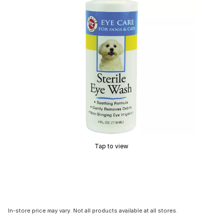
Tap to view
In-store price may vary. Not all products available at all stores.