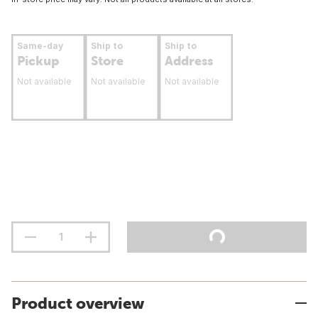
Same-day
Ship to
Ship to
Pickup
Store
Address
Not available
Not available
Not available
Product overview