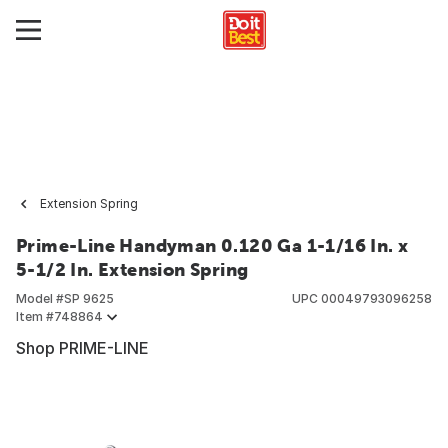
Extension Spring
Prime-Line Handyman 0.120 Ga 1-1/16 In. x
5-1/2 In. Extension Spring
Model #
SP 9625
UPC
00049793096258
Item #
748864
Shop PRIME-LINE