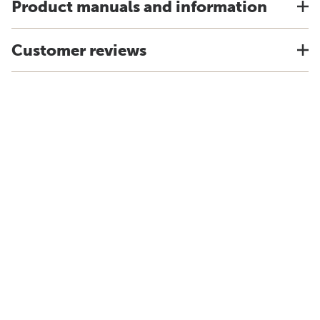
Product manuals and information
Customer reviews