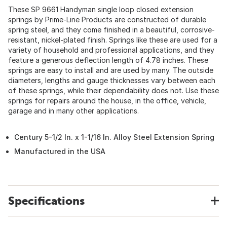
These SP 9661 Handyman single loop closed extension
springs by Prime-Line Products are constructed of durable
spring steel, and they come finished in a beautiful, corrosive-
resistant, nickel-plated finish. Springs like these are used for a
variety of household and professional applications, and they
feature a generous deflection length of 4.78 inches. These
springs are easy to install and are used by many. The outside
diameters, lengths and gauge thicknesses vary between each
of these springs, while their dependability does not. Use these
springs for repairs around the house, in the office, vehicle,
garage and in many other applications.
Century 5-1/2 In. x 1-1/16 In. Alloy Steel Extension Spring
Manufactured in the USA
Specifications