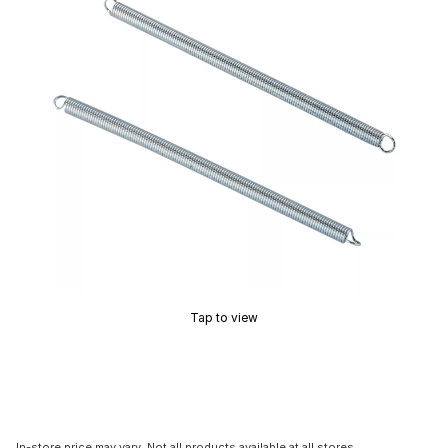
Tap to view
In-store price may vary. Not all products available at all stores.