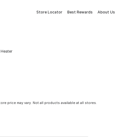
Store Locator
Best Rewards
About Us
 Heater
tore price may vary. Not all products available at all stores.