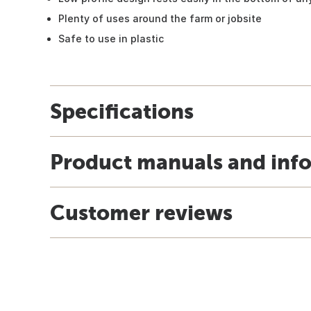
Plenty of uses around the farm or jobsite
Safe to use in plastic
Specifications
Product manuals and inf
Customer reviews