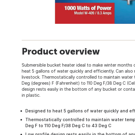
Product overview
Submersible bucket heater ideal to make winter months o
heat 5 gallons of water quickly and efficiently. Can also 
livestock. Thermostatically controlled to maintain wate
Deg (degrees) F (Fahrenheit) to 110 Deg F/38 Deg C (Cel
design rests easily in the bottom of any bucket or conta
in plastic.
Designed to heat 5 gallons of water quickly and ef
Thermostatically controlled to maintain water tem
Deg F to 110 Deg F/38 Deg C to 43 Deg C
Low profile design rests easily in the bottom of an