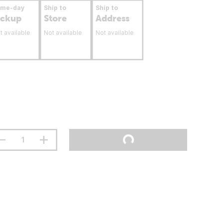
ame-day
Ship to
Ship to
ickup
Store
Address
t available
Not available
Not available