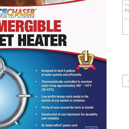
S
P
No