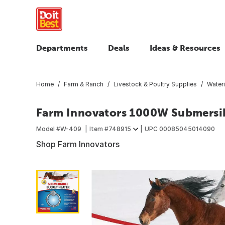
Departments
Deals
Ideas & Resources
Home
Farm & Ranch
Livestock & Poultry Supplies
Water
Farm Innovators 1000W Submersib
Model #
W-409
Item #
748915
UPC
00085045014090
Shop Farm Innovators