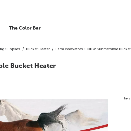
The Color Bar
ing Supplies
Bucket Heater
Farm Innovators 1000W Submersible Bucket
le Bucket Heater
In-s