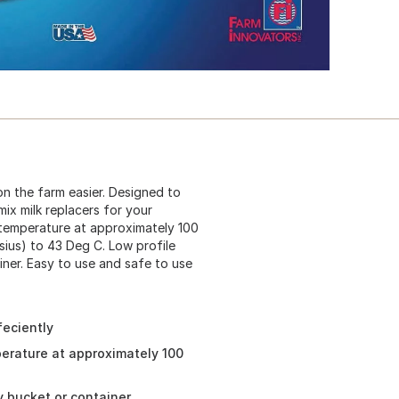
n the farm easier. Designed to
mix milk replacers for your
r temperature at approximately 100
sius) to 43 Deg C. Low profile
iner. Easy to use and safe to use
feciently
perature at approximately 100
y bucket or container