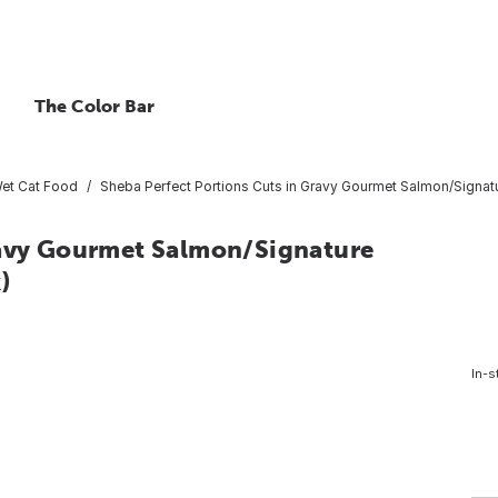
The Color Bar
et Cat Food
Sheba Perfect Portions Cuts in Gravy Gourmet Salmon/Signat
ravy Gourmet Salmon/Signature
)
In-s