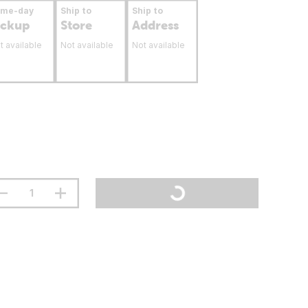
ame-day
Ship to
Ship to
ickup
Store
Address
t available
Not available
Not available