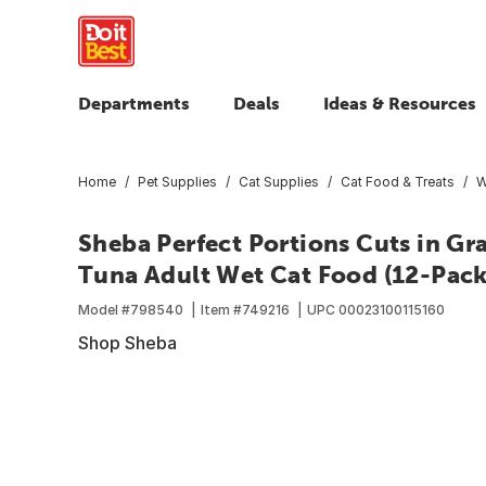
Departments
Deals
Ideas & Resources
Home
Pet Supplies
Cat Supplies
Cat Food & Treats
W
Sheba Perfect Portions Cuts in G
Tuna Adult Wet Cat Food (12-Pack
Model #
798540
Item #
749216
UPC
00023100115160
Shop Sheba