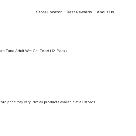
Store Locator
Best Rewards
About Us
ure Tuna Adult Wet Cat Food (12-Pack)
tore price may vary. Not all products available at all stores.