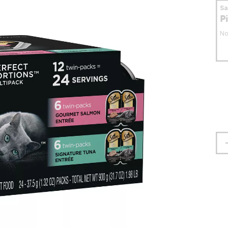
S
P
No