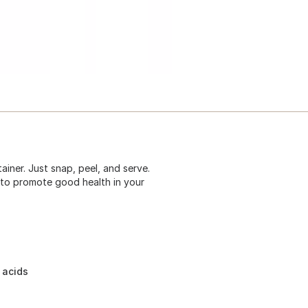
iner. Just snap, peel, and serve.
ds to promote good health in your
 acids