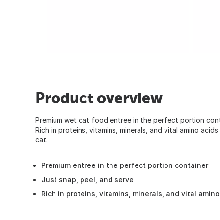
Product overview
Premium wet cat food entree in the perfect portion conta
Rich in proteins, vitamins, minerals, and vital amino aci
cat.
Premium entree in the perfect portion container
Just snap, peel, and serve
Rich in proteins, vitamins, minerals, and vital amino