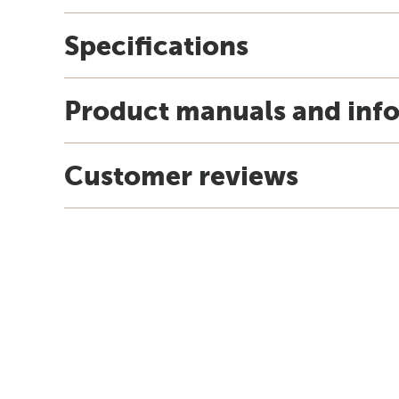
Specifications
Product manuals and inf
Customer reviews