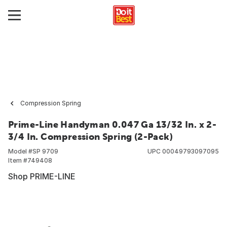
Compression Spring
Prime-Line Handyman 0.047 Ga 13/32 In. x 2-
3/4 In. Compression Spring (2-Pack)
Model #
SP 9709
UPC
00049793097095
Item #
749408
Shop PRIME-LINE