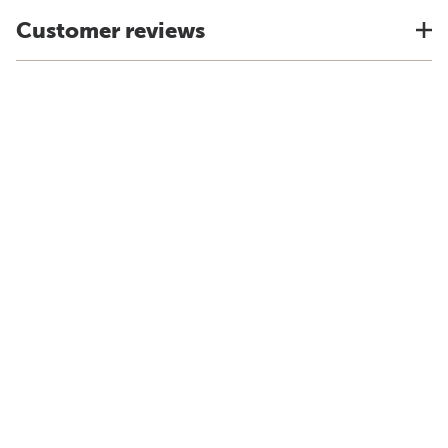
Customer reviews