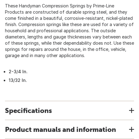
These Handyman Compression Springs by Prime-Line
Products are constructed of durable spring steel, and they
come finished in a beautiful, corrosive-resistant, nickel-plated
finish. Compression springs like these are used for a variety of
household and professional applications. The outside
diameters, lengths and gauge thicknesses vary between each
of these springs, while their dependability does not. Use these
springs for repairs around the house, in the office, vehicle,
garage and in many other applications.
2-3/4 In.
13/32 In.
Specifications
Product manuals and information