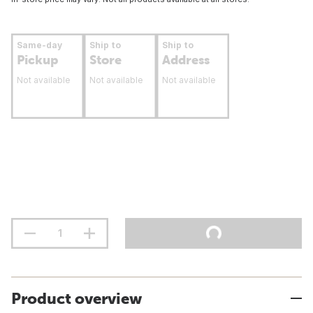
Same-day
Ship to
Ship to
Pickup
Store
Address
Not available
Not available
Not available
Product overview