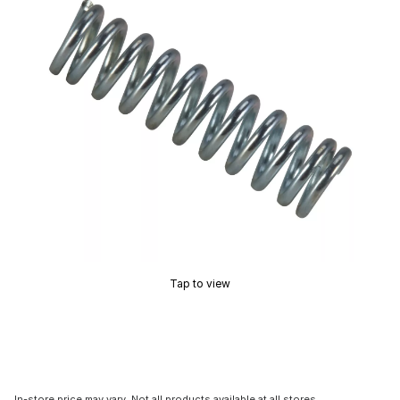
Tap to view
In-store price may vary. Not all products available at all stores.