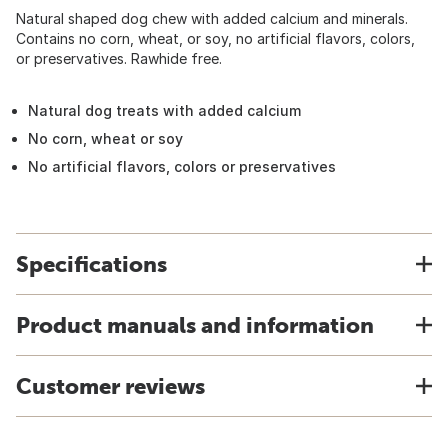
Natural shaped dog chew with added calcium and minerals.
Contains no corn, wheat, or soy, no artificial flavors, colors,
or preservatives. Rawhide free.
Natural dog treats with added calcium
No corn, wheat or soy
No artificial flavors, colors or preservatives
Specifications
Product manuals and information
Customer reviews