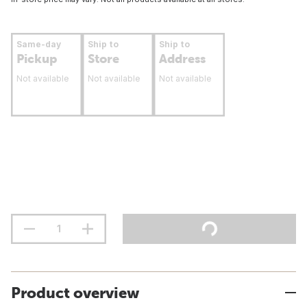
Same-day
Ship to
Ship to
Pickup
Store
Address
Not available
Not available
Not available
Product overview