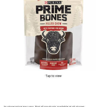
Tap to view
In-store price may vary. Not all products available at all stores.