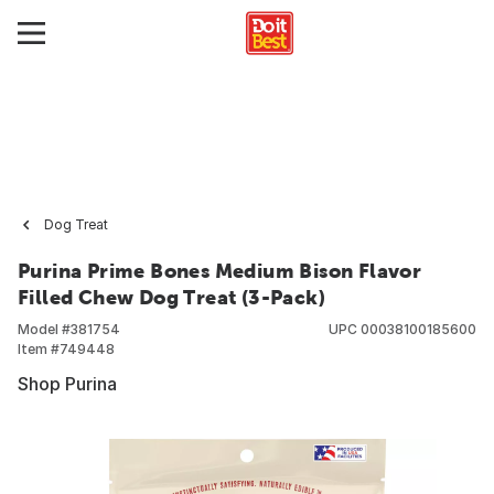
Dog Treat
Purina Prime Bones Medium Bison Flavor
Filled Chew Dog Treat (3-Pack)
Model #
381754
UPC
00038100185600
Item #
749448
Shop Purina