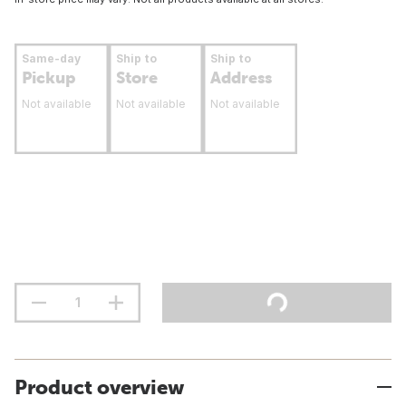
Same-day
Ship to
Ship to
Pickup
Store
Address
Not available
Not available
Not available
Product overview