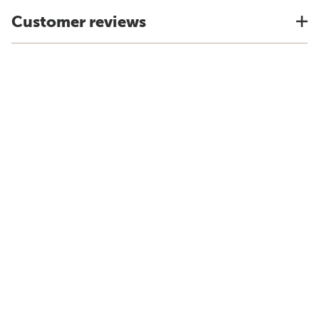
Customer reviews