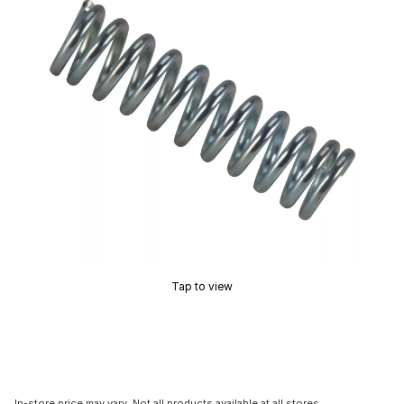
Tap to view
In-store price may vary. Not all products available at all stores.