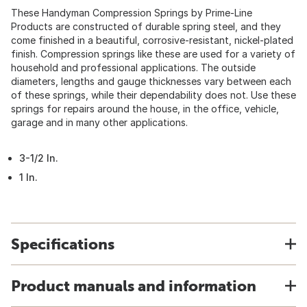
These Handyman Compression Springs by Prime-Line
Products are constructed of durable spring steel, and they
come finished in a beautiful, corrosive-resistant, nickel-plated
finish. Compression springs like these are used for a variety of
household and professional applications. The outside
diameters, lengths and gauge thicknesses vary between each
of these springs, while their dependability does not. Use these
springs for repairs around the house, in the office, vehicle,
garage and in many other applications.
3-1/2 In.
1 In.
Specifications
Product manuals and information