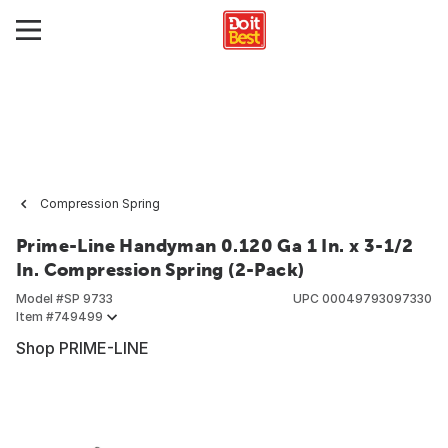
Compression Spring
Prime-Line Handyman 0.120 Ga 1 In. x 3-1/2
In. Compression Spring (2-Pack)
Model #
SP 9733
UPC
00049793097330
Item #
749499
Shop PRIME-LINE