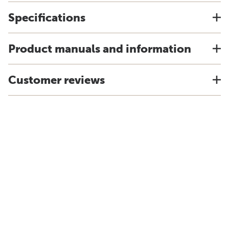
Specifications
Product manuals and information
Customer reviews