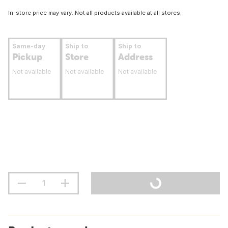
In-store price may vary. Not all products available at all stores.
Same-day
Ship to
Ship to
Pickup
Store
Address
Not available
Not available
Not available