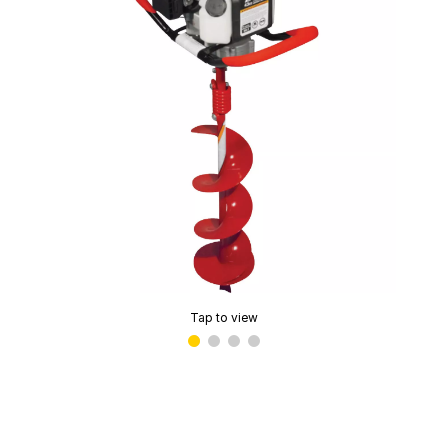
Tap to view