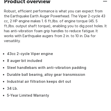
Product overview
Robust, efficient performance is what you can expect from
the Earthquake Earth Auger Powerhead. The Viper 2-cycle 43
cc, 2 HP engine makes 1. 6 ft./lbs. of engine torque (45. 5
ft./lbs. output shaft torque), enabling you to dig post holes. It
has anti-vibration foam grip handles to reduce fatigue. It
works with Earthquake augers from 2 in. to 10 in. Dia for
versatility.
43cc 2-cycle Viper engine
8 auger bit included
Steel handlebars with anti-vibration padding
Durable ball bearing, alloy gear transmission
Industrial air filtration keeps dirt out
34 Lb.
5-Year Limited Warranty