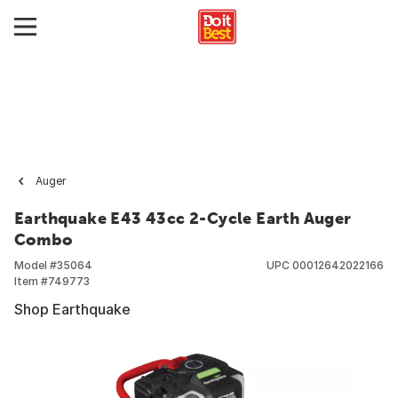
Auger
Earthquake E43 43cc 2-Cycle Earth Auger
Combo
Model #
35064
UPC
00012642022166
Item #
749773
Shop Earthquake