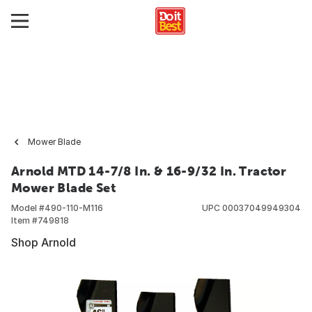
Mower Blade
Arnold MTD 14-7/8 In. & 16-9/32 In. Tractor
Mower Blade Set
Model #
490-110-M116
UPC
00037049949304
Item #
749818
Shop Arnold