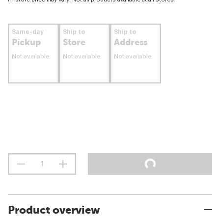
Same-day
Ship to
Ship to
Pickup
Store
Address
Not available
Not available
Not available
Product overview