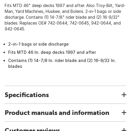
Fits MTD 46" deep decks 1997 and after. Also Troy-Bilt, Yard-
Man, Yard Machines, Huskee, and Bolens. 2-in-1 bags or side
discharge. Contains (1) 14-7/8" rider blade and (2) 16-9/32"
blades. Replaces OE# 742-0644, 742-0645, 942-0644, and
942-0645.
2-in-1 bags or side discharge
Fits MTD 46 In. deep decks 1997 and after
Contains (1) 14-7/8 In. rider blade and (2) 16-9/32 In.
blades
Specifications
Product manuals and information
Customer reviews