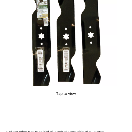
Tap to view
In-store price may vary. Not all products available at all stores.