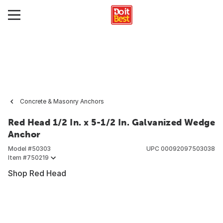
Concrete & Masonry Anchors
Red Head 1/2 In. x 5-1/2 In. Galvanized Wedge
Anchor
Model #
50303
UPC
00092097503038
Item #
750219
Shop Red Head