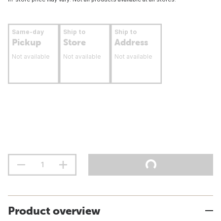
Same-day
Ship to
Ship to
Pickup
Store
Address
Not available
Not available
Not available
Product overview