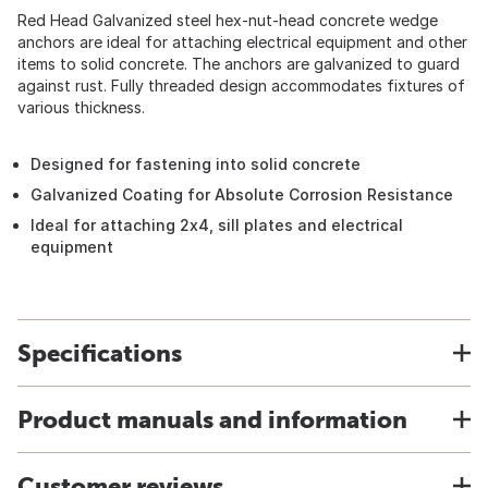
Red Head Galvanized steel hex-nut-head concrete wedge
anchors are ideal for attaching electrical equipment and other
items to solid concrete. The anchors are galvanized to guard
against rust. Fully threaded design accommodates fixtures of
various thickness.
Designed for fastening into solid concrete
Galvanized Coating for Absolute Corrosion Resistance
Ideal for attaching 2x4, sill plates and electrical
equipment
Specifications
Product manuals and information
Customer reviews