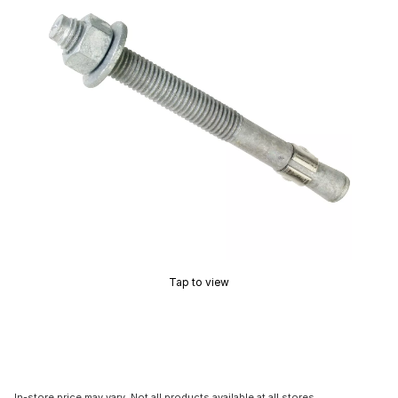
Tap to view
In-store price may vary. Not all products available at all stores.