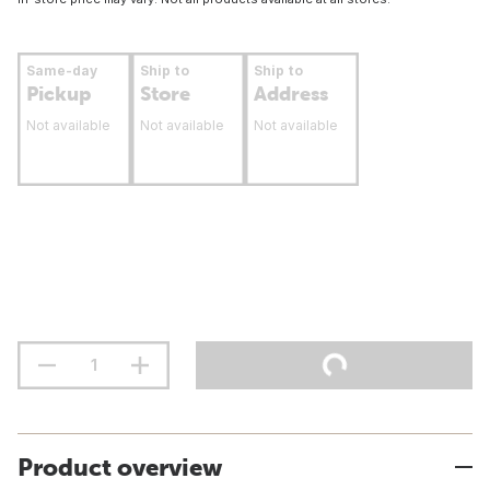
Same-day
Ship to
Ship to
Pickup
Store
Address
Not available
Not available
Not available
Product overview