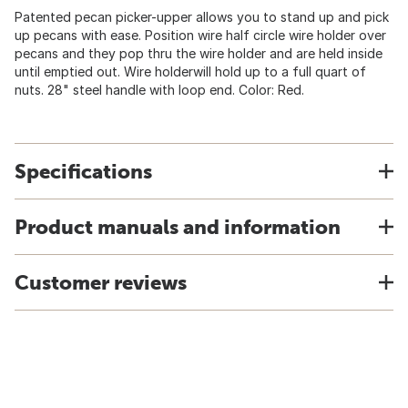
Patented pecan picker-upper allows you to stand up and pick
up pecans with ease. Position wire half circle wire holder over
pecans and they pop thru the wire holder and are held inside
until emptied out. Wire holderwill hold up to a full quart of
nuts. 28" steel handle with loop end. Color: Red.
Specifications
Product manuals and information
Customer reviews