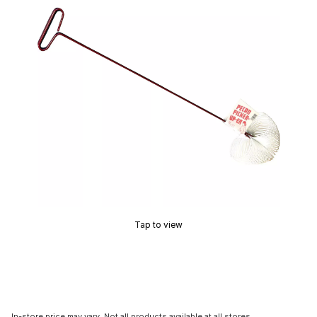
Tap to view
In-store price may vary. Not all products available at all stores.