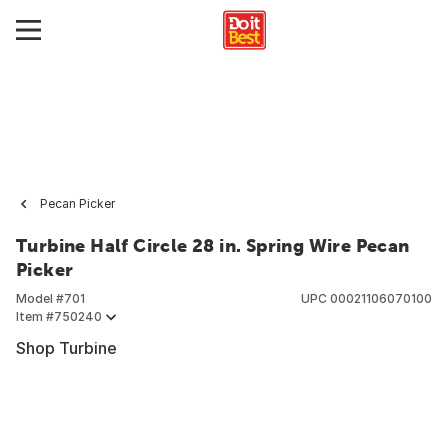
Pecan Picker
Turbine Half Circle 28 in. Spring Wire Pecan
Picker
Model #
701
UPC
00021106070100
Item #
750240
Shop Turbine