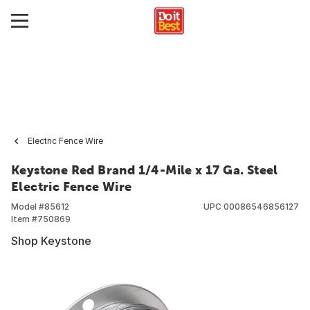
Electric Fence Wire
Keystone Red Brand 1/4-Mile x 17 Ga. Steel
Electric Fence Wire
Model #
85612
UPC
00086546856127
Item #
750869
Shop Keystone