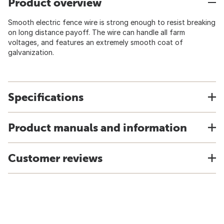
Product overview
Smooth electric fence wire is strong enough to resist breaking
on long distance payoff. The wire can handle all farm
voltages, and features an extremely smooth coat of
galvanization.
Specifications
Product manuals and information
Customer reviews