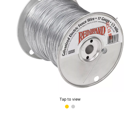
Tap to view