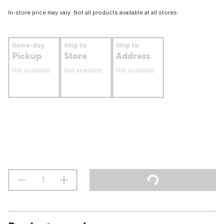
In-store price may vary. Not all products available at all stores.
Same-day
Ship to
Ship to
Pickup
Store
Address
Not available
Not available
Not available