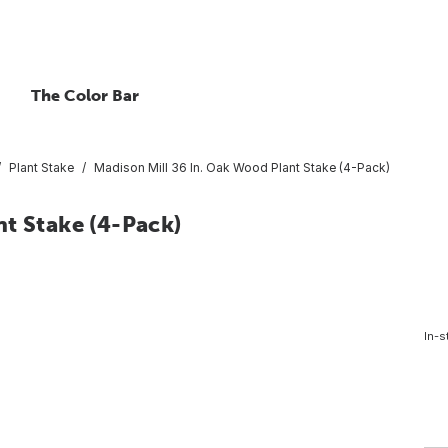
The Color Bar
Plant Stake
Madison Mill 36 In. Oak Wood Plant Stake (4-Pack)
t Stake (4-Pack)
In-s