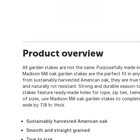
Product overview
All garden stakes are not the same. Purposefully made i
Madison Mill oak garden stakes are the perfect fit in an
from sustainably harvested American oak, they are true to
and naturally rot resistant. Strong and durable season-
stakes feature ready-made holes for rope, zip ties, twine
of sizes, use Madison Mill oak garden stakes to complete
wide by 7/8 In. thick.
Sustainably harvested American oak
Smooth and straight grained
True to size