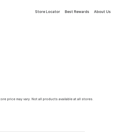
Store Locator
Best Rewards
About Us
tore price may vary. Not all products available at all stores.