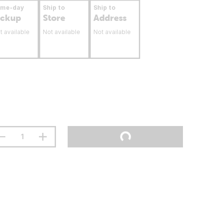
ame-day
Ship to
Ship to
ickup
Store
Address
t available
Not available
Not available