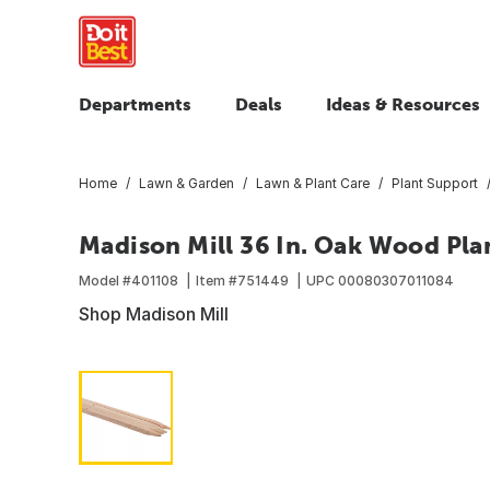
Departments
Deals
Ideas & Resources
Home
Lawn & Garden
Lawn & Plant Care
Plant Support
Madison Mill 36 In. Oak Wood Plan
Model #
401108
Item #
751449
UPC
00080307011084
Shop Madison Mill