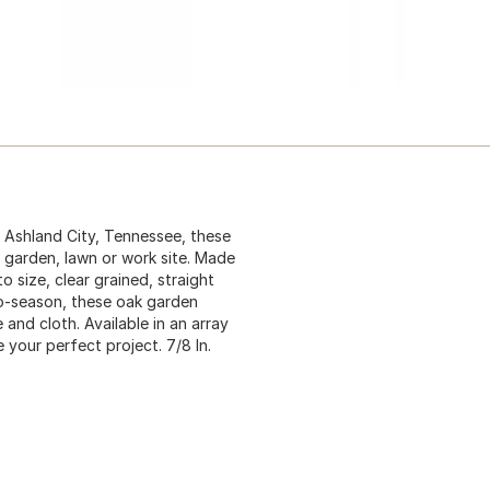
n Ashland City, Tennessee, these
y garden, lawn or work site. Made
 size, clear grained, straight
to-season, these oak garden
 and cloth. Available in an array
 your perfect project. 7/8 In.