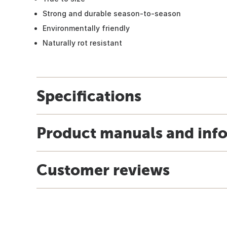
Strong and durable season-to-season
Environmentally friendly
Naturally rot resistant
Specifications
Product manuals and inf
Customer reviews