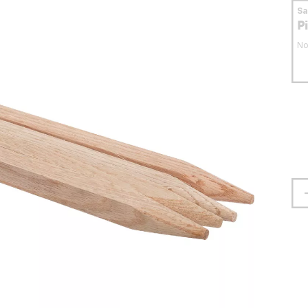
S
P
No