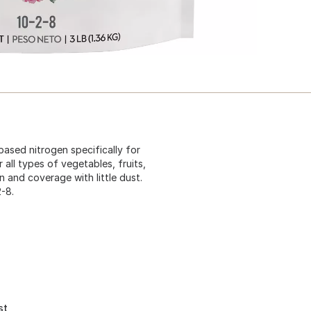
based nitrogen specifically for
 all types of vegetables, fruits,
on and coverage with little dust.
-8.
st