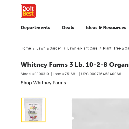
Departments
Deals
Ideas & Resources
Home
Lawn & Garden
Lawn & Plant Care
Plant, Tree & Ga
Whitney Farms 3 Lb. 10-2-8 Organ
Model #
3300310
Item #
751681
UPC
00071645340066
Shop Whitney Farms