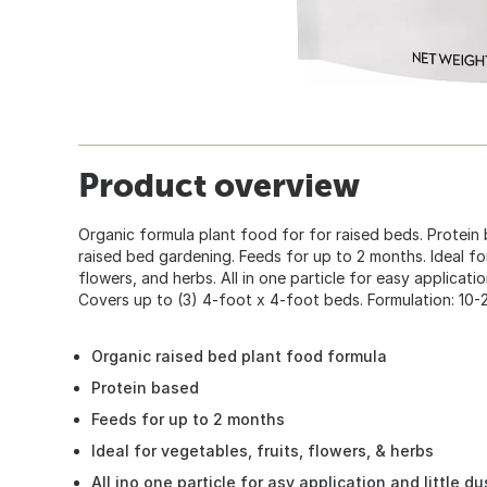
Product overview
Organic formula plant food for for raised beds. Protein 
raised bed gardening. Feeds for up to 2 months. Ideal for
flowers, and herbs. All in one particle for easy applicati
Covers up to (3) 4-foot x 4-foot beds. Formulation: 10-2
Organic raised bed plant food formula
Protein based
Feeds for up to 2 months
Ideal for vegetables, fruits, flowers, & herbs
All ino one particle for asy application and little du