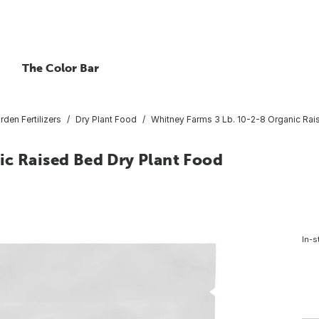
The Color Bar
rden Fertilizers
Dry Plant Food
Whitney Farms 3 Lb. 10-2-8 Organic Rai
ic Raised Bed Dry Plant Food
In-s