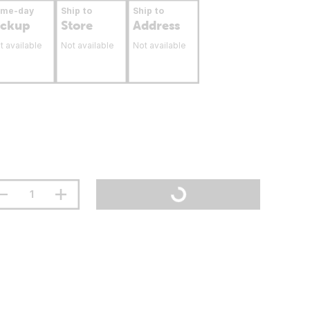
ame-day
Ship to
Ship to
ickup
Store
Address
t available
Not available
Not available