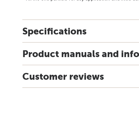
Specifications
Product manuals and inf
Customer reviews