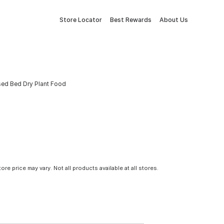
Store Locator
Best Rewards
About Us
sed Bed Dry Plant Food
tore price may vary. Not all products available at all stores.