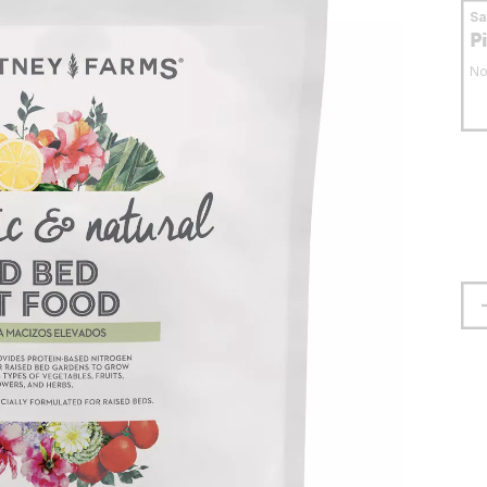
S
P
No