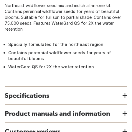
Northeast wildflower seed mix and mulch all-in-one kit.
Contains perennial wildflower seeds for years of beautiful
blooms. Suitable for full sun to partial shade. Contains over
75,000 seeds. Features WaterGard QS for 2X the water
retention.
Specially formulated for the northeast region
Contains perennial wildflower seeds for years of
beautiful blooms
WaterGard QS for 2X the water retention
Specifications
Product manuals and information
Customer reviews