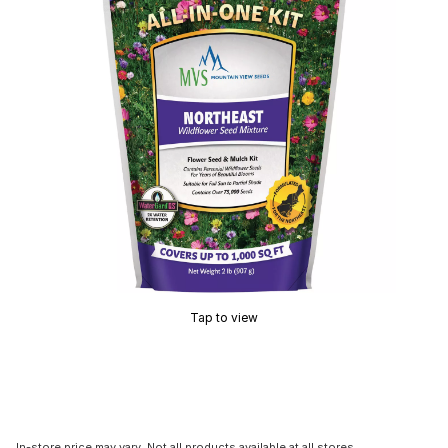
Tap to view
In-store price may vary. Not all products available at all stores.