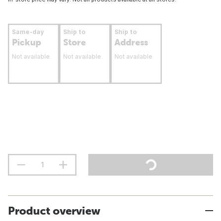
Same-day
Ship to
Ship to
Pickup
Store
Address
Not available
Not available
Not available
Product overview