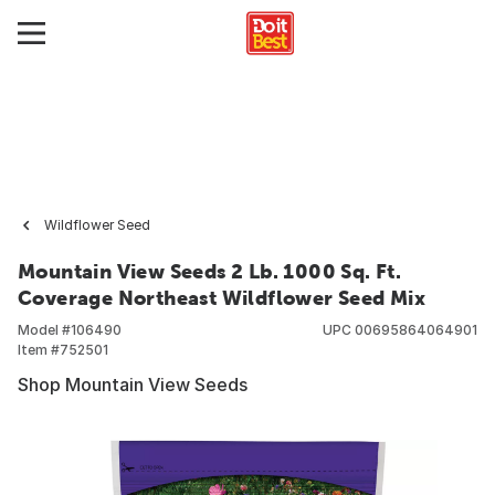
Wildflower Seed
Mountain View Seeds 2 Lb. 1000 Sq. Ft.
Coverage Northeast Wildflower Seed Mix
Model #
106490
UPC
00695864064901
Item #
752501
Shop Mountain View Seeds