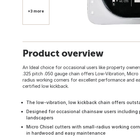
+3 more
Product overview
An Ideal choice for occasional users like property owner
.325 pitch .050 gauge chain offers Low-Vibration, Micro 
radius working corners for excellent performance and ea
certified low kickback.
The low-vibration, low kickback chain offers outs
Designed for occasional chainsaw users including
landscapers
Micro Chisel cutters with small-radius working cor
in hardwood and easy maintenance