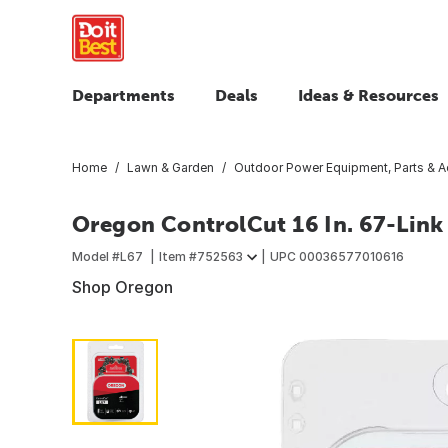
Departments
Deals
Ideas & Resources
Home
Lawn & Garden
Outdoor Power Equipment, Parts & A
Oregon ControlCut 16 In. 67-Lin
Model #
L67
Item #
752563
UPC
00036577010616
Shop Oregon