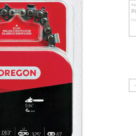
S
P
No