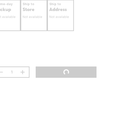
ame-day
Ship to
Ship to
ickup
Store
Address
t available
Not available
Not available