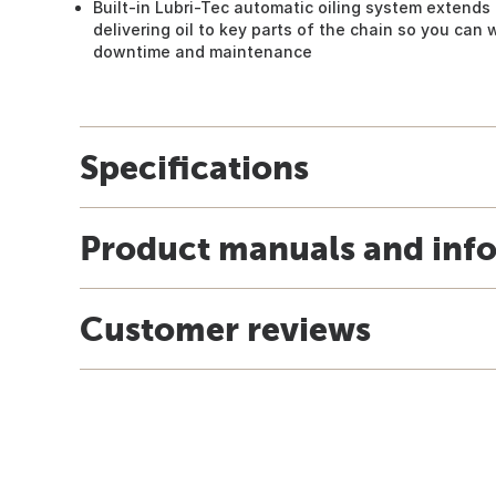
Built-in Lubri-Tec automatic oiling system extends 
delivering oil to key parts of the chain so you can 
downtime and maintenance
Specifications
Product manuals and inf
Customer reviews