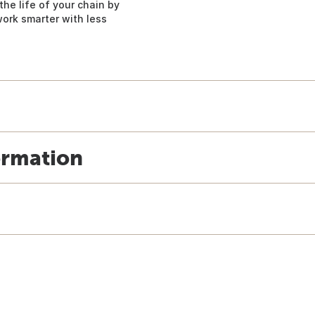
the life of your chain by
work smarter with less
ormation