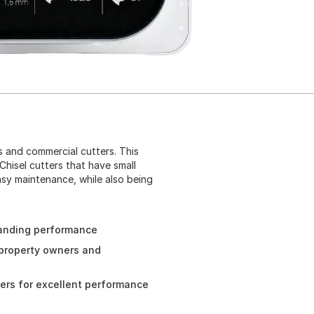
s and commercial cutters. This
Chisel cutters that have small
sy maintenance, while also being
tanding performance
 property owners and
ners for excellent performance