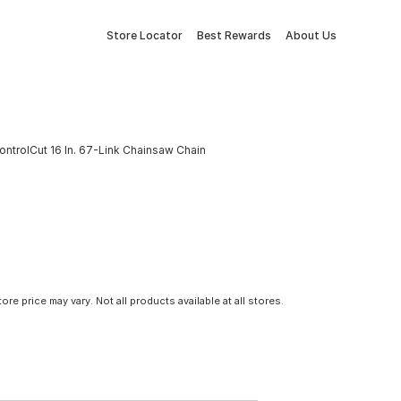
Store Locator
Best Rewards
About Us
ntrolCut 16 In. 67-Link Chainsaw Chain
tore price may vary. Not all products available at all stores.