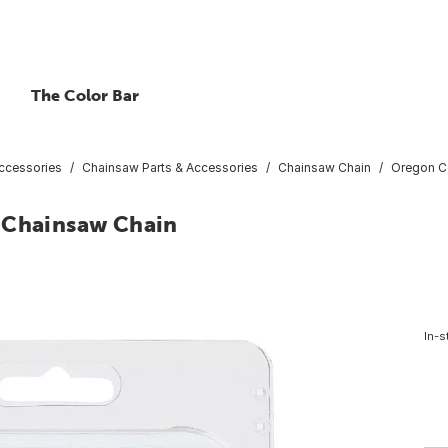
The Color Bar
ccessories
Chainsaw Parts & Accessories
Chainsaw Chain
Oregon Co
k Chainsaw Chain
In-s