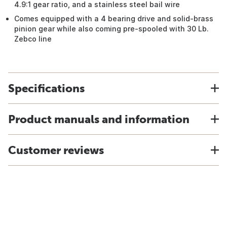
4.9:1 gear ratio, and a stainless steel bail wire
Comes equipped with a 4 bearing drive and solid-brass
pinion gear while also coming pre-spooled with 30 Lb.
Zebco line
Specifications
Product manuals and information
Customer reviews