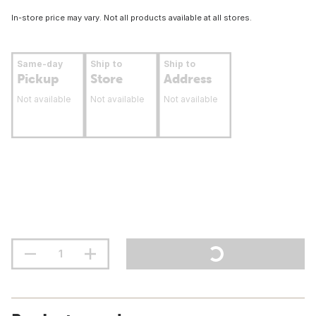
In-store price may vary. Not all products available at all stores.
Same-day
Ship to
Ship to
Pickup
Store
Address
Not available
Not available
Not available