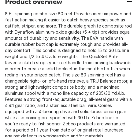
Product overview
8 Ft. spinning combo size 80 reel. Provides medium power and
fast action making it easier to catch heavy species such as
catfish, striper, and more. The durable graphite composite rod
with Dynaflow aluminum-oxide guides (5 + tip) provides equal
amounts of durability and sensitivity. The EVA handle with
durable rubber butt cap is extremely tough and provides all-
day comfort. This combo is designed to hold 15 to 30 Lb. line
weight and 1/2 to 4 Oz. lure weights. The QuickSet Anti-
Reverse clutch stops your reel handle from moving backwards
in order to create a solid hookset in the mouth of a fish when
reeling in your prized catch. The size 80 spinning reel has a
changeable right- or left-hand retrieve, a TRU Balance rotor, a
strong and lightweight composite body, and a machined
aluminum spool with a mono line capacity of 205/30 Yd./Lb.
Features a strong front-adjustable drag, all-metal gears with a
4.9:1 gear ratio, and a stainless steel bail wire. Comes
equipped with a 4-bearing drive and solid-brass pinion gear
while also coming pre-spooled with 30 Lb. Zebco line so
you're ready to fish sooner. Zebco products are warranted
for a period of 1 year from date of original retail purchase
against defects in workmanship and/or materials.