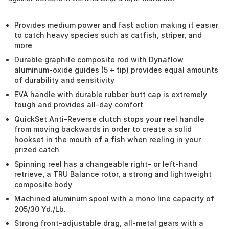
Provides medium power and fast action making it easier
to catch heavy species such as catfish, striper, and
more
Durable graphite composite rod with Dynaflow
aluminum-oxide guides (5 + tip) provides equal amounts
of durability and sensitivity
EVA handle with durable rubber butt cap is extremely
tough and provides all-day comfort
QuickSet Anti-Reverse clutch stops your reel handle
from moving backwards in order to create a solid
hookset in the mouth of a fish when reeling in your
prized catch
Spinning reel has a changeable right- or left-hand
retrieve, a TRU Balance rotor, a strong and lightweight
composite body
Machined aluminum spool with a mono line capacity of
205/30 Yd./Lb.
Strong front-adjustable drag, all-metal gears with a