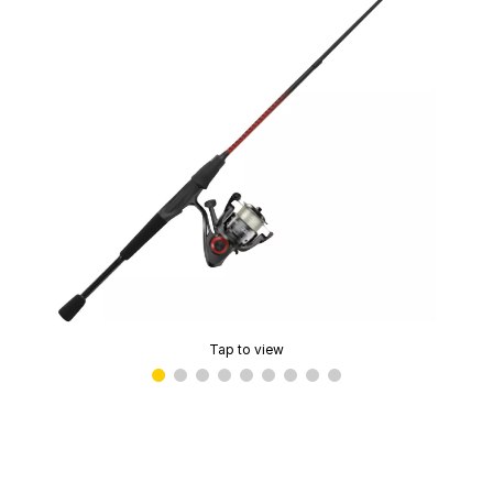
Tap to view