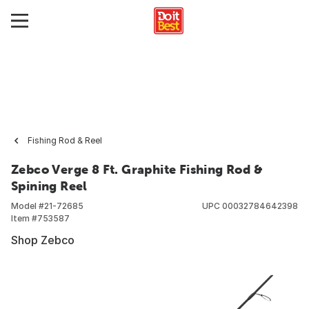
Fishing Rod & Reel
Zebco Verge 8 Ft. Graphite Fishing Rod &
Spining Reel
Model #
21-72685
UPC
00032784642398
Item #
753587
Shop Zebco