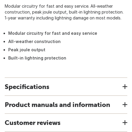
Modular circuitry for fast and easy service. All-weather
construction, peak joule output, built-in lightning protection.
1-year warranty including lightning damage on most models.
Modular circuitry for fast and easy service
All-weather construction
Peak joule output
Built-in lightning protection
Specifications
Product manuals and information
Customer reviews