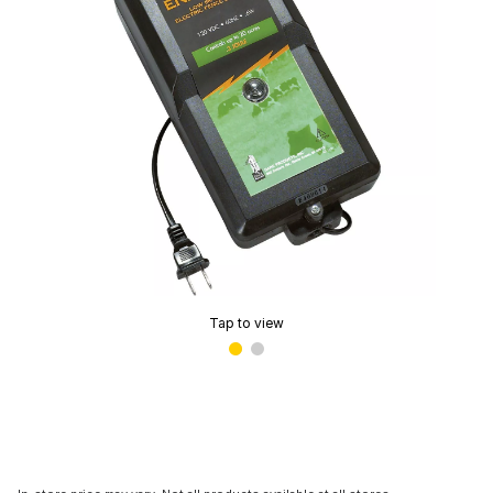
Tap to view