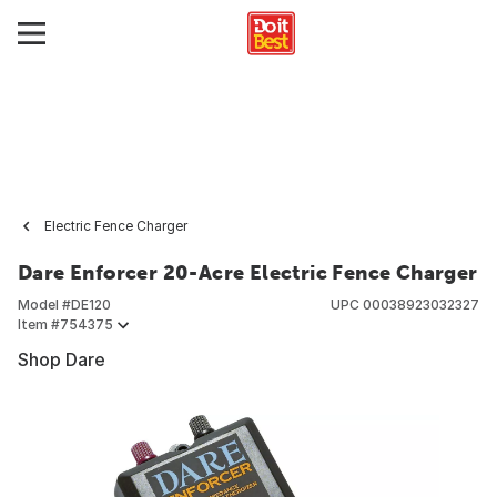
Electric Fence Charger
Dare Enforcer 20-Acre Electric Fence Charger
Model #
DE120
UPC
00038923032327
Item #
754375
Shop Dare