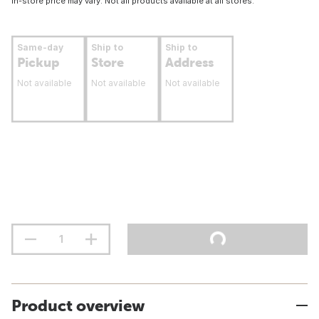
In-store price may vary. Not all products available at all stores.
Same-day
Ship to
Ship to
Pickup
Store
Address
Not available
Not available
Not available
Product overview