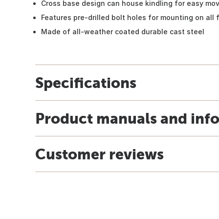
Cross base design can house kindling for easy mo
Features pre-drilled bolt holes for mounting on all 
Made of all-weather coated durable cast steel
Specifications
Product manuals and inf
Customer reviews