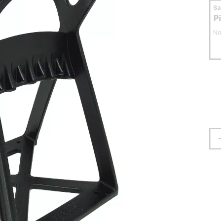
S
P
No