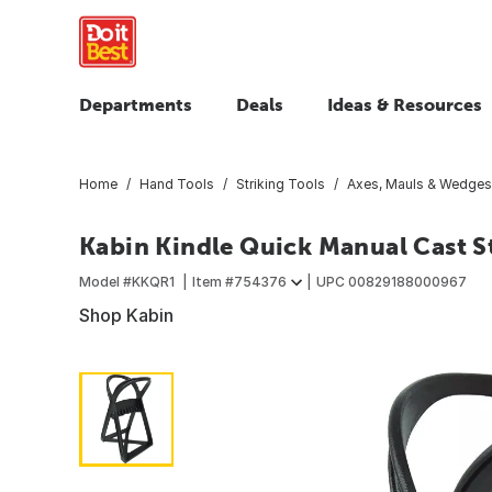
Departments
Deals
Ideas & Resources
Home
Hand Tools
Striking Tools
Axes, Mauls & Wedges
Kabin Kindle Quick Manual Cast St
Model #
KKQR1
Item #
754376
UPC
00829188000967
Shop Kabin