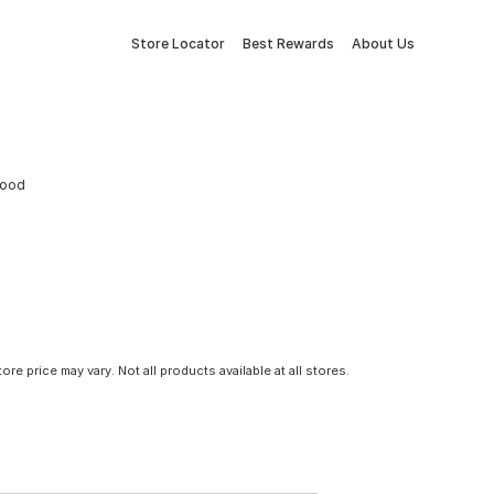
Store Locator
Best Rewards
About Us
wood
tore price may vary. Not all products available at all stores.