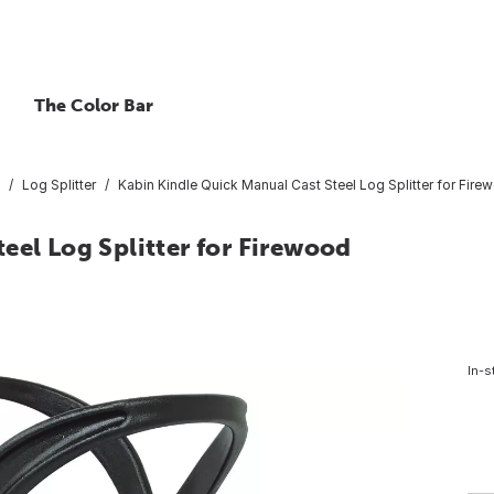
The Color Bar
Log Splitter
Kabin Kindle Quick Manual Cast Steel Log Splitter for Fire
eel Log Splitter for Firewood
In-s