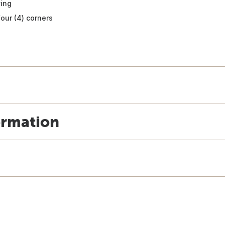
ving
four (4) corners
ormation