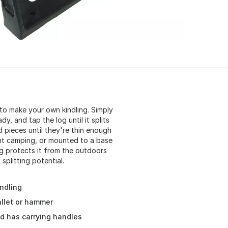
 to make your own kindling. Simply
y, and tap the log until it splits
d pieces until they're thin enough
ght camping, or mounted to a base
g protects it from the outdoors
splitting potential.
indling
llet or hammer
nd has carrying handles