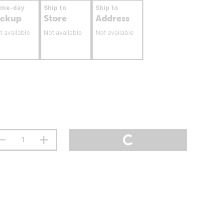
ame-day
Ship to
Ship to
ickup
Store
Address
t available
Not available
Not available