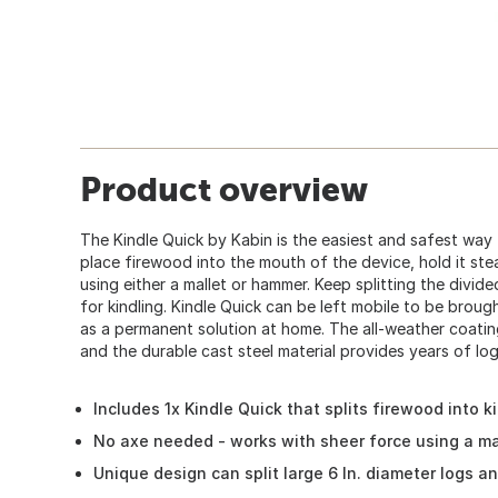
Product overview
The Kindle Quick by Kabin is the easiest and safest way
place firewood into the mouth of the device, hold it stead
using either a mallet or hammer. Keep splitting the divide
for kindling. Kindle Quick can be left mobile to be brou
as a permanent solution at home. The all-weather coatin
and the durable cast steel material provides years of log 
Includes 1x Kindle Quick that splits firewood into k
No axe needed - works with sheer force using a ma
Unique design can split large 6 In. diameter logs a