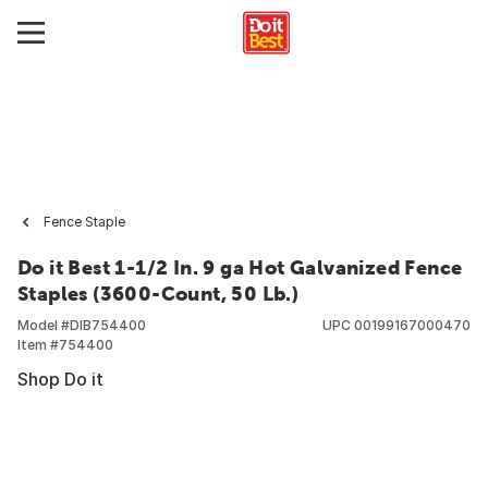
Fence Staple
Do it Best 1-1/2 In. 9 ga Hot Galvanized Fence
Staples (3600-Count, 50 Lb.)
Model #
DIB754400
UPC
00199167000470
Item #
754400
Shop Do it