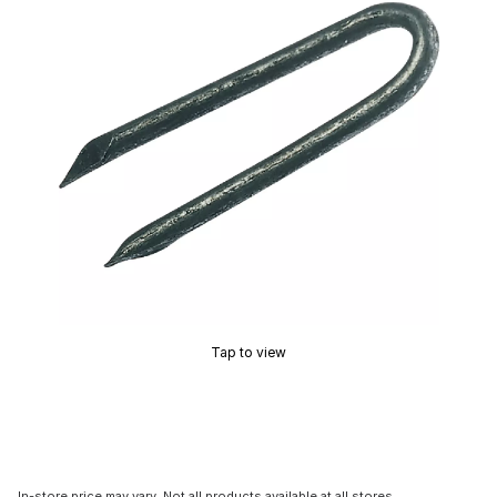
Tap to view
In-store price may vary. Not all products available at all stores.