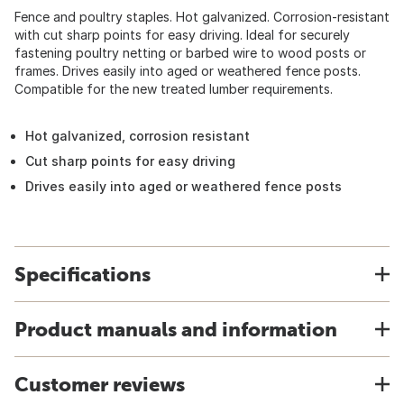
Fence and poultry staples. Hot galvanized. Corrosion-resistant
with cut sharp points for easy driving. Ideal for securely
fastening poultry netting or barbed wire to wood posts or
frames. Drives easily into aged or weathered fence posts.
Compatible for the new treated lumber requirements.
Hot galvanized, corrosion resistant
Cut sharp points for easy driving
Drives easily into aged or weathered fence posts
Specifications
Product manuals and information
Customer reviews