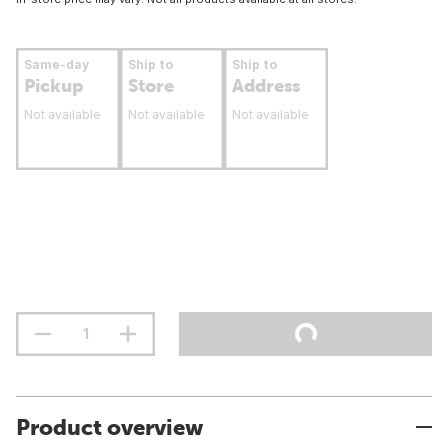
Same-day
Ship to
Ship to
Pickup
Store
Address
Not available
Not available
Not available
Product overview