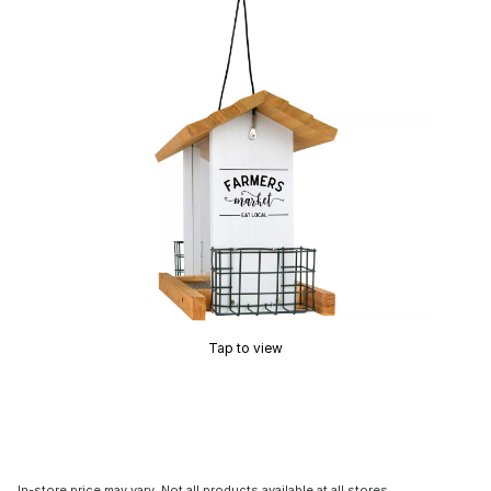
Tap to view
In-store price may vary. Not all products available at all stores.