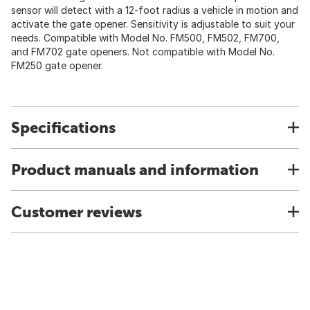
sensor will detect with a 12-foot radius a vehicle in motion and
activate the gate opener. Sensitivity is adjustable to suit your
needs. Compatible with Model No. FM500, FM502, FM700,
and FM702 gate openers. Not compatible with Model No.
FM250 gate opener.
Specifications
Product manuals and information
Customer reviews