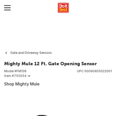
Gate and Driveway Sensors
Mighty Mule 12 Ft. Gate Opening Sensor
Model #
FM138
UPC
00090835022001
Item #
755054
Shop Mighty Mule