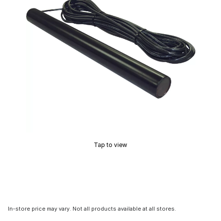
Tap to view
In-store price may vary. Not all products available at all stores.