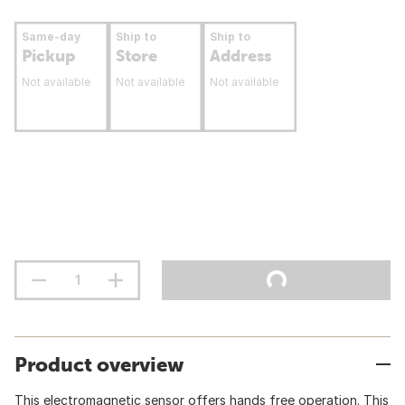
Same-day
Ship to
Ship to
Pickup
Store
Address
Not available
Not available
Not available
Product overview
This electromagnetic sensor offers hands free operation. This